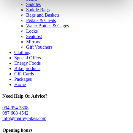
Saddles
Saddle Bags
Bags and Baskets
Pedals & Cleats
Water Bottles & Cages
Locks
Seatpost
Mirrors
Gift Vouchers
Clothing
Special Offers
Energy Foods
Bike products
Gift Cards
Packages
Home
Need Help Or Advice?
094 954 2808
087 608 4542
info@marreybikes.com
Opening hours