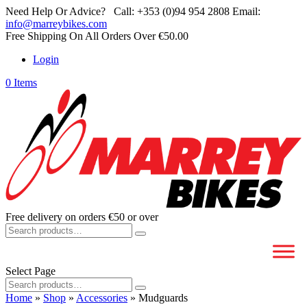
Need Help Or Advice?
Call:
+353 (0)94 954 2808
Email:
info@marreybikes.com
Free Shipping On All Orders Over €50.00
Login
0 Items
Free delivery on orders €50 or over
Search
for:
Select Page
Search
for:
Home
»
Shop
»
Accessories
»
Mudguards