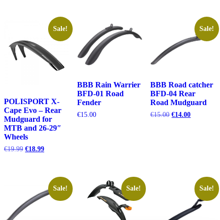
€29.99.
€26.99.
€15.00.
€14.00.
was:
is:
€29.99.
€26.99.
Sale!
Sale!
BBB Rain Warrier
BBB Road catcher
BFD-01 Road
BFD-04 Rear
POLISPORT X-
Fender
Road Mudguard
Cape Evo – Rear
Original
Current
€
15.00
€
15.00
€
14.00
Mudguard for
price
price
MTB and 26-29″
was:
is:
Wheels
€15.00.
€14.00.
Original
Current
€
19.99
€
18.99
price
price
was:
is:
€19.99.
€18.99.
Sale!
Sale!
Sale!