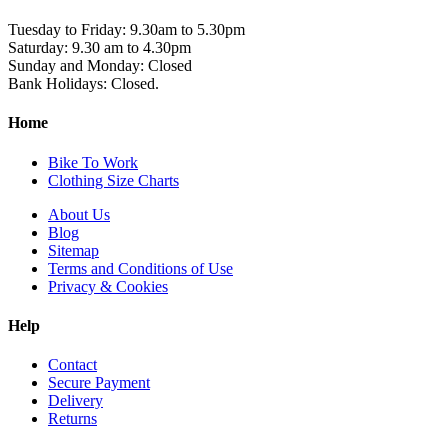
Tuesday to Friday: 9.30am to 5.30pm
Saturday: 9.30 am to 4.30pm
Sunday and Monday: Closed
Bank Holidays: Closed.
Home
Bike To Work
Clothing Size Charts
About Us
Blog
Sitemap
Terms and Conditions of Use
Privacy & Cookies
Help
Contact
Secure Payment
Delivery
Returns