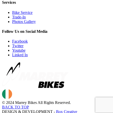
Services
Bike Service
Trade-In
Photos Gallery
Follow Us on Social Media
Facebook
Twitter
Youtube
Linked In
© 2024 Marrey Bikes All Rights Reserved.
BACK TO TOP
DESIGN & DEVELOPMENT -
Box Creative