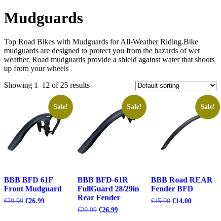
Mudguards
Top Road Bikes with Mudguards for All-Weather Riding.Bike
mudguards are designed to protect you from the hazards of wet
weather. Road mudguards provide a shield against water that shoots
up from your wheels
Showing 1–12 of 25 results
Sale!
Sale!
Sale!
BBB BFD 61F
BBB BFD-61R
BBB Road REAR
Front Mudguard
FullGuard 28/29in
Fender BFD
Rear Fender
Original
Current
Original
Current
€
29.99
€
26.99
€
15.00
€
14.00
price
price
price
price
Original
Current
€
29.99
€
26.99
was:
is:
was:
is:
price
price