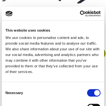
SKS ROWDY
BBB Road
Mudguard Set
Protector Front
Original
Current
€
27.00
€
24.00
BBB GrandProtect
Road Fender BFD-
price
price
Mudguard MTB /
21F
was:
is:
BFD-16R
This website uses cookies
€27.00.
€24.00.
Original
Current
€
15.00
€
14.00
Original
Current
price
price
€
22.00
€
20.00
We use cookies to personalise content and ads, to
price
price
was:
is:
was:
is:
€15.00.
€14.00.
provide social media features and to analyse our traffic.
€22.00.
€20.00.
We also share information about your use of our site with
Sale!
Sale!
Sale!
our social media, advertising and analytics partners who
may combine it with other information that you’ve
provided to them or that they’ve collected from your use
of their services.
SKS BLUEMELS
SKS MUD-X
MUDGUARD
FRONT
SET
Consent
BBB GrandProtect
MUDGUARD
Mudguard MTB /
Necessary
Original
Current
€
40.00
€
38.00
Selection
Original
Current
€
9.00
€
8.00
BFD-16F
price
price
price
price
was:
is:
was:
is:
Original
Current
€
20.00
€
19.00
€40.00.
€38.00.
€9.00.
€8.00.