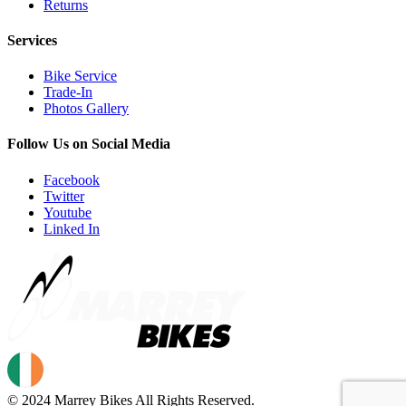
Returns
Services
Bike Service
Trade-In
Photos Gallery
Follow Us on Social Media
Facebook
Twitter
Youtube
Linked In
© 2024 Marrey Bikes All Rights Reserved.