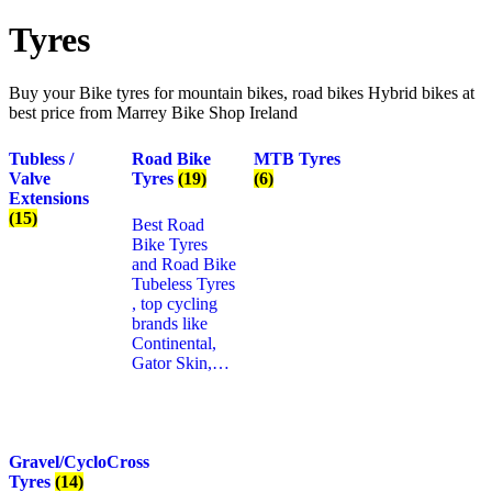
Tyres
Buy your Bike tyres for mountain bikes, road bikes Hybrid bikes at
best price from Marrey Bike Shop Ireland
Tubless /
Road Bike
MTB Tyres
Valve
Tyres
(19)
(6)
Extensions
(15)
Best Road
Bike Tyres
and Road Bike
Tubeless Tyres
, top cycling
brands like
Continental,
Gator Skin,…
Gravel/CycloCross
Tyres
(14)