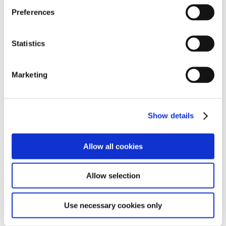
MTB Tyres
Preferences
Gravel/CycloCross Tyres
Bike Inner Tubes
Chainrings
Bottom Brackets
Statistics
Chains
Cassettes and Sprockets
Wheels
Marketing
Brake Blocks/Discs & Bike Cables
Gift Vouchers
Accessories
Clothing
Show details
Special Offers
Energy Foods
Bike products
Gift Cards
Allow all cookies
Packages
Home
Allow selection
Need Help Or Advice?
094 954 2808
Use necessary cookies only
087 608 4542
info@marreybikes.com