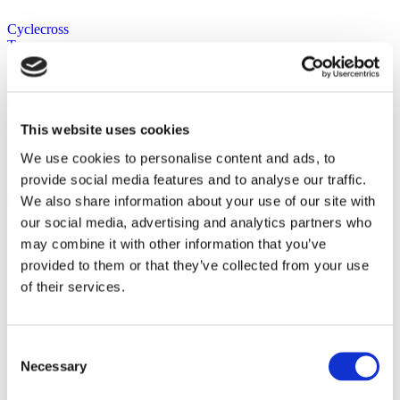
Cyclecross
Tyres now on
sale at Marrey
Bikes- best
price online.
This website uses cookies
We use cookies to personalise content and ads, to
provide social media features and to analyse our traffic.
Product categories
We also share information about your use of our site with
our social media, advertising and analytics partners who
Bike Brands
may combine it with other information that you’ve
Bike Shop Ireland
provided to them or that they’ve collected from your use
Components
Front Mechs
of their services.
Gear Levers
Headsets
Rear Derailleurs
Batteries and Chargers
Consent
Tyres
Necessary
Selection
Tubless / Valve Extensions
Road Bike Tyres