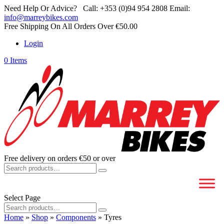
Need Help Or Advice?
Call:
+353 (0)94 954 2808
Email:
info@marreybikes.com
Free Shipping On All Orders Over €50.00
Login
0 Items
Free delivery on orders €50 or over
Search
for:
Select Page
Search
for:
Home
»
Shop
»
Components
»
Tyres