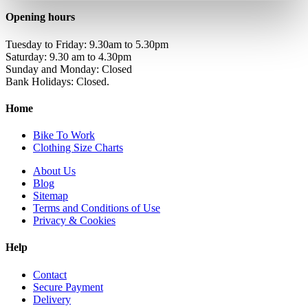
Opening hours
Tuesday to Friday: 9.30am to 5.30pm
Saturday: 9.30 am to 4.30pm
Sunday and Monday: Closed
Bank Holidays: Closed.
Home
Bike To Work
Clothing Size Charts
About Us
Blog
Sitemap
Terms and Conditions of Use
Privacy & Cookies
Help
Contact
Secure Payment
Delivery