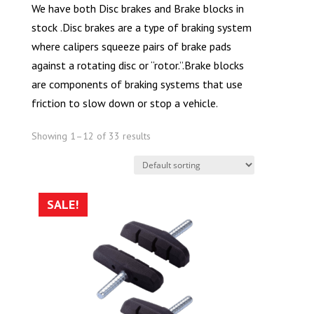
We have both Disc brakes and Brake blocks in
stock .Disc brakes are a type of braking system
where calipers squeeze pairs of brake pads
against a rotating disc or “rotor.”.Brake blocks
are components of braking systems that use
friction to slow down or stop a vehicle.
Showing 1–12 of 33 results
SALE!