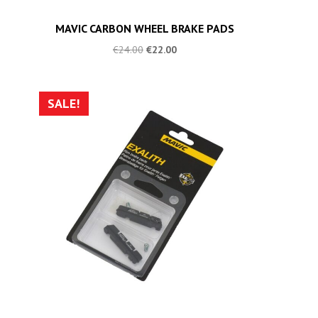
MAVIC CARBON WHEEL BRAKE PADS
€
24.00
€
22.00
SALE!