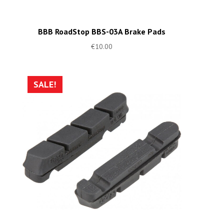
BBB RoadStop BBS-03A Brake Pads
€
10.00
SALE!