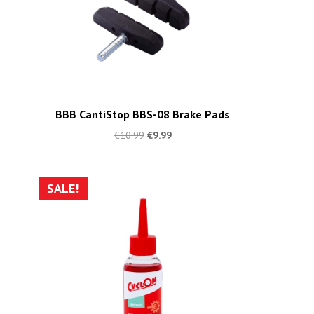
BBB CantiStop BBS-08 Brake Pads
€
10.99
€
9.99
SALE!