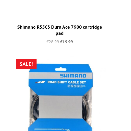
Shimano R55C3 Dura Ace 7900 cartridge
pad
€
28.99
€
19.99
SALE!