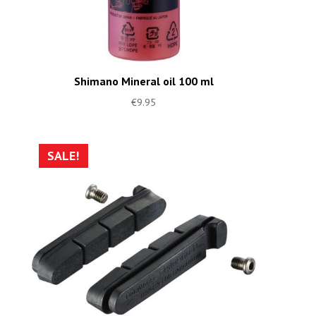
Shimano Mineral oil 100 ml
€
9.95
SALE!