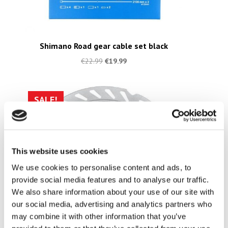
Shimano Road gear cable set black
€
22.99
€
19.99
SALE!
This website uses cookies
We use cookies to personalise content and ads, to
provide social media features and to analyse our traffic.
We also share information about your use of our site with
our social media, advertising and analytics partners who
may combine it with other information that you’ve