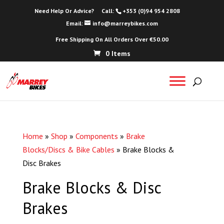
Need Help Or Advice?
Call:
+353 (0)94 954 2808
Email:
info@marreybikes.com
Free Shipping On All Orders Over €50.00
0 Items
Home
»
Shop
»
Components
»
Brake
Blocks/Discs & Bike Cables
»
Brake Blocks &
Disc Brakes
Brake Blocks & Disc
Brakes