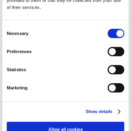
provided to them or that they’ve collected from your use
of their services.
Shimano Ultegra RT-CL800 Ice Tech FREEZA
rotor with internal lockring, 160 mm
Consent
Necessary
Selection
€
62.00
€
59.99
Preferences
SALE!
Statistics
Marketing
Show details
Allow all cookies