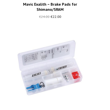
Mavic Exalith – Brake Pads for
Shimano/SRAM
€
24.00
€
22.00