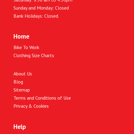
Sunday and Monday: Closed
Bank Holidays: Closed.
Home
Bike To Work
Clothing Size Charts
About Us
Blog
Sitemap
Terms and Conditions of Use
Privacy & Cookies
Help