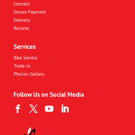
Contact
Secure Payment
Delivery
Returns
Services
Bike Service
Trade-In
Photos Gallery
Follow Us on Social Media