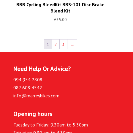
BBB Cycling BleedKit BBS-101 Disc Brake
Bleed Kit
€
35.00
1
2
3
→
Need Help Or Advice?
094 954 2808
087 608 4542
info@marreybikes.com
Opening hours
Tuesday to Friday: 9.30am to 5.30pm
Saturday: 9.30 am to 4.30pm