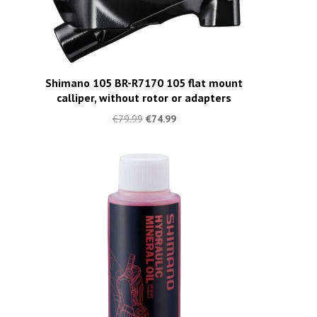
Shimano 105 BR-R7170 105 flat mount
calliper, without rotor or adapters
€
79.99
€
74.99