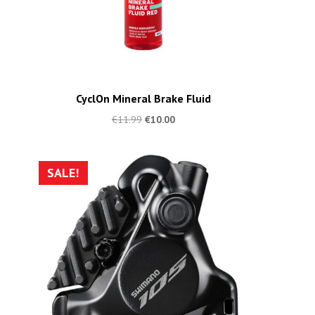
CyclOn Mineral Brake Fluid
€
11.99
€
10.00
SALE!