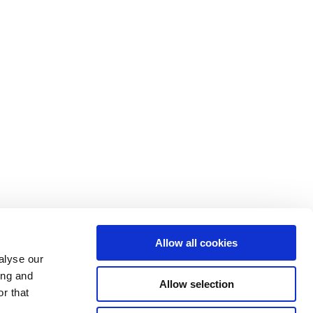
Allow all cookies
alyse our
ing and
Allow selection
r that