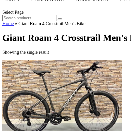
Select Page
Search
for:
Home
»
Giant Roam 4 Crosstrail Men's Bike
Giant Roam 4 Crosstrail Men's 
Showing the single result