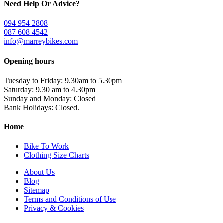
Need Help Or Advice?
094 954 2808
087 608 4542
info@marreybikes.com
Opening hours
Tuesday to Friday: 9.30am to 5.30pm
Saturday: 9.30 am to 4.30pm
Sunday and Monday: Closed
Bank Holidays: Closed.
Home
Bike To Work
Clothing Size Charts
About Us
Blog
Sitemap
Terms and Conditions of Use
Privacy & Cookies