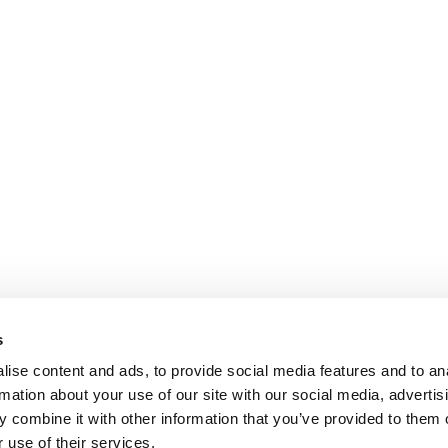
s
ise content and ads, to provide social media features and to an
rmation about your use of our site with our social media, advertis
 combine it with other information that you’ve provided to them o
 use of their services.