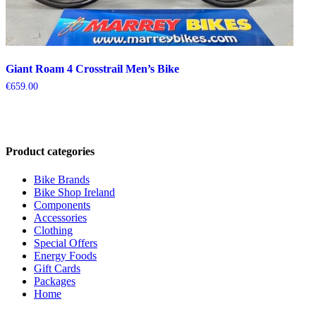
Giant Roam 4 Crosstrail Men’s Bike
€
659.00
Product categories
Bike Brands
Bike Shop Ireland
Components
Accessories
Clothing
Special Offers
Energy Foods
Gift Cards
Packages
Home