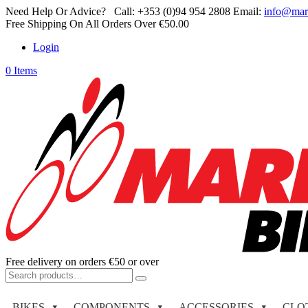
Need Help Or Advice?
Call:
+353 (0)94 954 2808
Email:
info@mar
Free Shipping On All Orders Over €50.00
Login
0 Items
Free delivery on orders €50 or over
Search
for:
BIKES
COMPONENTS
ACCESSORIES
CLO