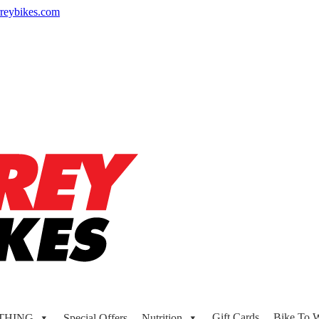
reybikes.com
Gift Cards
Bike To 
THING
Special Offers
Nutrition