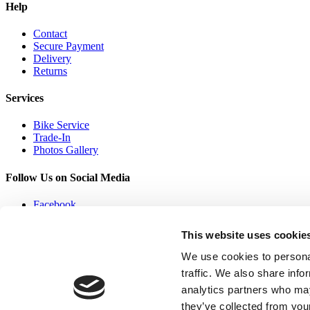
Help
Contact
Secure Payment
Delivery
Returns
Services
Bike Service
Trade-In
Photos Gallery
Follow Us on Social Media
Facebook
Twitter
Youtube
This website uses cookie
Linked In
We use cookies to personal
traffic. We also share info
analytics partners who may
they’ve collected from your