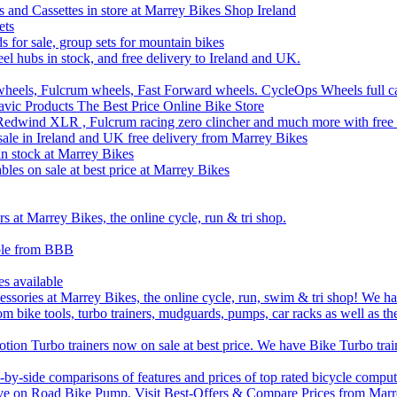
 and Cassettes in store at Marrey Bikes Shop Ireland
ets
ds for sale, group sets for mountain bikes
el hubs in stock, and free delivery to Ireland and UK.
wheels, Fulcrum wheels, Fast Forward wheels. CycleOps Wheels full c
ic Products The Best Price Online Bike Store
edwind XLR , Fulcrum racing zero clincher and much more with free 
sale in Ireland and UK free delivery from Marrey Bikes
 stock at Marrey Bikes
bles on sale at best price at Marrey Bikes
 at Marrey Bikes, the online cycle, run & tri shop.
able from BBB
es available
sories at Marrey Bikes, the online cycle, run, swim & tri shop! We have
om bike tools, turbo trainers, mudguards, pumps, car racks as well as th
ion Turbo trainers now on sale at best price. We have Bike Turbo train
by-side comparisons of features and prices of top rated bicycle comput
ve on Road Bike Pump. Visit Best-Offers & Compare Prices from Marre