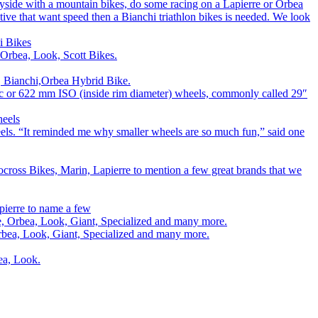
ryside with a mountain bikes, do some racing on a Lapierre or Orbea
titive that want speed then a Bianchi triathlon bikes is needed. We look
i Bikes
 Orbea, Look, Scott Bikes.
e, Bianchi,Orbea Hybrid Bike.
00c or 622 mm ISO (inside rim diameter) wheels, commonly called 29″
heels
els. “It reminded me why smaller wheels are so much fun,” said one
cross Bikes, Marin, Lapierre to mention a few great brands that we
pierre to name a few
rre, Orbea, Look, Giant, Specialized and many more.
 Orbea, Look, Giant, Specialized and many more.
bea, Look.