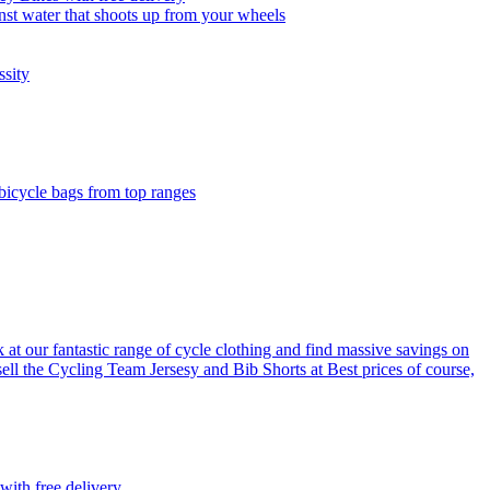
nst water that shoots up from your wheels
ssity
 bicycle bags from top ranges
 at our fantastic range of cycle clothing and find massive savings on
sell the Cycling Team Jersesy and Bib Shorts at Best prices of course,
with free delivery