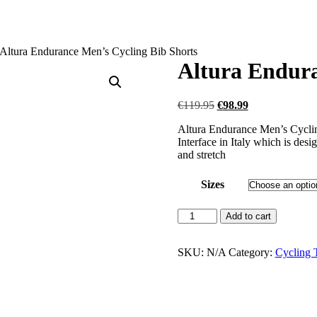
Altura Endurance Men’s Cycling Bib Shorts
Altura Endura
Original
Current
€
119.95
€
98.99
price
price
Altura Endurance Men’s Cycling
was:
is:
Interface in Italy which is de
€119.95.
€98.99.
and stretch
Sizes
Altura
Add to cart
Endurance
Men's
Cycling
SKU:
N/A
Category:
Cycling T
Bib
Shorts
quantity