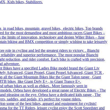
MX, Kids bikes, Stabilizers.
s in road bikes, mountain ,gravel bikes, electric bikes, Top brands
ered for the most demanding and most ambitious racers Giant Bikes –
e limits of innovation, technology and design Wilier Bikes – fuse
untain biking and BMX competition or simply wishing to take leisurely
role in cycling and led the greatest riders to victory. . Bianchi
r reliability and superior performance. The most popular Bianchi
t reduction, and rider comfort. Each bike is crafted with precision,
nd adventure.
Giant Bikes have a specified Ladies Bike model brand the Giant Liv
 Defy Advanced, Giant Propel, Giant Propel Advanced, Giant TCR ,
p all the Giant Mountain Bikes like the Giant Talon range , Giant
 MTB bikes like Giant Defy E+ , to Giant Trance E+.
nd urban bikes as well as ebikes.. More famously seen in
 models. Orbea have developed a great range of Electric Bikes – The
 and pleasing on the eye. Orbea have a dedicated kids range , The
s, saddles, and pedals, it’s perfect for young riders.
lop some of the best bikes, apparel and equipment for cyclists!
sma for the TT Riders, leisure cyclist enjoy the Scott Speedster and