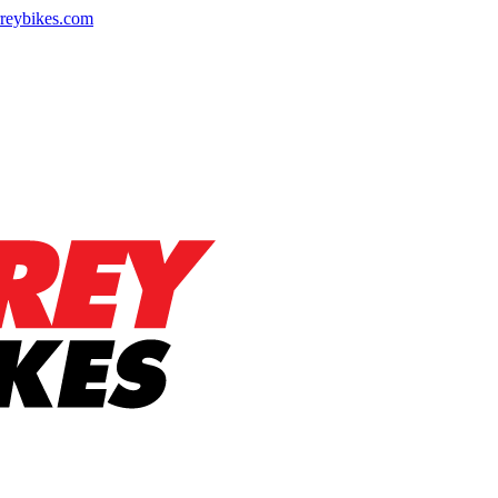
reybikes.com