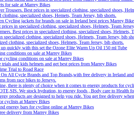
rts for sale at Marrey Bikes
r Trousers. Best prices in specialized clothing, specialized shoes, Helm
d clothing, specialized shoes, Hemets, Team Jersey, bib shorts.
Cycling jackets for brands on sale in Ireland best prices Marrey Bike
 prices in specialized clothing, specialized shoes, Helmets, Team Jersey,
rs. Best prices in specialized clothing, specialized shoes, Helmets, T
n specialized clothing, specialized shoes, Helmets, Team Jersey, bib sho
lized clothing, specialized shoes, Helmets, Team Jersey, bib shorts.
 up quickly with this set the Ozone Elite Warm Up Oil 150 ml Tube
ling conditions on sale at Marrey Bikes
or cycling conditions on sale at Marrey Bikes
me trials and kids helmets and get best prices from Marrey Bikes
ime Trial to Road Race
 On All Cycle Brands and Top Brands,with free delivery in Ireland and
ms from race bikes to Jerseys.
, there is plenty of choice when it comes to energy products for cyclin
 OTE,SIS. We stock hydration, to energy foods , Body care to Health foo
ergy products are designed to help you ride. You get free delivery when
or cyclists at Marrey Bikes
nd energy bars for cycling online at Marrey Bikes
free delivery from Marrey Bikes