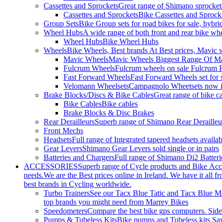
Cassettes and Sprockets
Great range of Shimano sprockets
Cassettes and Sprockets
Bike Cassettes and Sprock
Group Sets
Bike Group sets for road bikes for sale, hybri
Wheel Hubs
A wide range of both front and rear bike whe
Wheel Hubs
Bike Wheel Hubs
Wheels
Bike Wheels, Best brands At Best prices, Mavic 
Mavic Wheels
Mavic Wheels Biggest Range Of Mav
Fulcrum Wheels
Fulcrum wheels on sale Fulcrum R
Fast Forward Wheels
Fast Forward Wheels set for 
Velomann Wheelsets
Campagnolo Wheetsets now in
Brake Blocks/Discs & Bike Cables
Great range of bike ca
Bike Cables
Bike cables
Brake Blocks & Disc Brakes
Rear Derailleurs
Superb range of Shimano Rear Derailleurs
Front Mechs
Headsets
Full range of Integrated tapered headsets avail
Gear Levers
Shimano Gear Levers sold single or in pairs
Batteries and Chargers
Full range of Shimano Di2 Batteri
ACCESSORIES
Superb range of Cycle products and Bike Acces
needs.We are the Best prices online in Ireland. We have it all fr
best brands in Cycling worldwide.
Turbo Trainers
See our Tacx Blue Tatic and Tacx Blue Mot
top brands you might need from Marrey Bikes
Speedometers
Compare the best bike gps computers. Side-
Pumps & Tubeless Kits
Bike pumps and Tubeless kits Sa