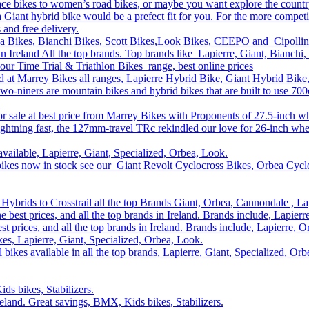
race bikes to women’s road bikes, or maybe you want explore the count
n a Giant hybrid bike would be a prefect fit for you. For the more compe
s and free delivery.
ea Bikes, Bianchi Bikes, Scott Bikes,Look Bikes, CEEPO and Cipollin
n Ireland All the top brands. Top brands like Lapierre, Giant, Bianchi,
our Time Trial & Triathlon Bikes range, best online prices
and at Marrey Bikes all ranges, Lapierre Hybrid Bike, Giant Hybrid Bik
two-niners are mountain bikes and hybrid bikes that are built to use 7
.
r sale at best price from Marrey Bikes with Proponents of 27.5-inch w
ghtning fast, the 127mm-travel TRc rekindled our love for 26-inch whe
available, Lapierre, Giant, Specialized, Orbea, Look.
bikes now in stock see our Giant Revolt Cyclocross Bikes, Orbea Cyclo
Hybrids to Crosstrail all the top Brands Giant, Orbea, Cannondale , La
he best prices, and all the top brands in Ireland. Brands include, Lapie
st prices, and all the top brands in Ireland. Brands include, Lapierre,
s, Lapierre, Giant, Specialized, Orbea, Look.
 bikes available in all the top brands, Lapierre, Giant, Specialized, Or
ds bikes, Stabilizers.
Ireland. Great savings, BMX, Kids bikes, Stabilizers.