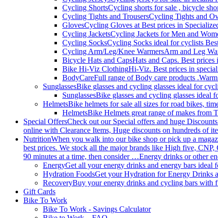
Cycling Shorts
Cycling shorts for sale , bicycle sho
Cycling Tights and Trousers
Cycling Tights and Ove
Gloves
Cycling Gloves at Best prices in Specialize
Cycling Jackets
Cycling Jackets for Men and Women 
Cycling Socks
Cycling Socks ideal for cyclists Best
Cycling Arm/Leg/Knee Warmers
Arm and Leg Warme
Bicycle Hats and Caps
Hats and Caps. Best prices i
Bike Hi-Viz Clothing
Hi-Viz. Best prices in specia
BodyCare
Full range of Body care products .Warm
Sunglasses
Bike glasses and cycling glasses ideal for cyc
Sunglasses
Bike glasses and cycling glasses ideal f
Helmets
Bike helmets for sale all sizes for road bikes, ti
Helmets
Bike Helmets great range of makes from T
Special Offers
Check out our Special offers and huge Discounts
online with Clearance Items, Huge discounts on hundreds of ite
Nutrition
When you walk into our bike shop or pick up a magazine
best prices. We stock all the major brands like High five, CNP,
90 minutes at a time, then consider …Energy drinks or other en
Energy
Get all your energy drinks and energy bars ideal f
Hydration Foods
Get your Hydration for Energy Drinks a
Recovery
Buy your energy drinks and cycling bars with 
Gift Cards
Bike To Work
Bike To Work - Savings Calculator
Bike to Work – FAQ