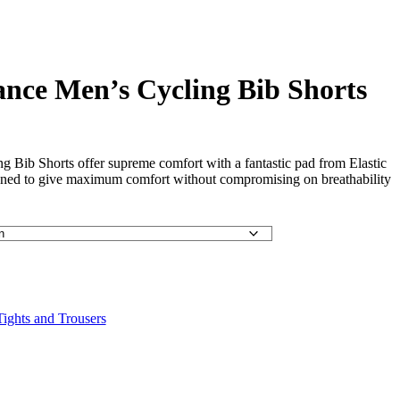
nce Men’s Cycling Bib Shorts
 Bib Shorts offer supreme comfort with a fantastic pad from Elastic
signed to give maximum comfort without compromising on breathability
ights and Trousers