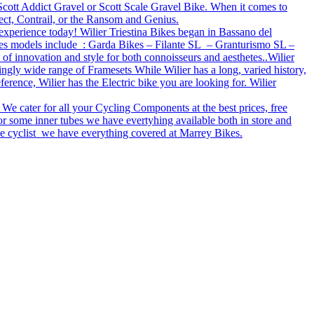
e Scott Addict Gravel or Scott Scale Gravel Bike. When it comes to
ect, Contrail, or the Ransom and Genius.
 experience today! Wilier Triestina Bikes began in Bassano del
bikes models include : Garda Bikes – Filante SL – Granturismo SL –
 of innovation and style for both connoisseurs and aesthetes..Wilier
ingly wide range of Framesets While Wilier has a long, varied history,
rence, Wilier has the Electric bike you are looking for. Wilier
 We cater for all your Cycling Components at the best prices, free
r some inner tubes we have evertyhing available both in store and
tive cyclist we have everything covered at Marrey Bikes.