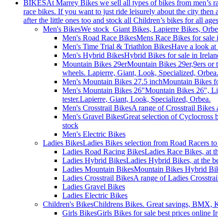
BIKES
At Marrey Bikes we sell all types of bikes from men’s 
race bikes. If you want to just ride leisurely about the city the
after the little ones too and stock all Children’s bikes for all age
Men's Bikes
We stock Giant Bikes, Lapierre Bikes, Orb
Men's Road Race Bikes
Mens Race Bikes for sale i
Men's Time Trial & Triathlon Bikes
Have a look at 
Men's Hybrid Bikes
Hybrid Bikes for sale in Irel
Mountain Bikes 29er
Mountain Bikes 29er,9ers or 
wheels. Lapierre, Giant, Look, Specialized, Orbea
Men's Mountain Bikes 27.5 inch
Mountain Bikes fo
Men's Mountain Bikes 26"
Mountain Bikes 26″, Li
tester.Lapierre, Giant, Look, Specialized, Orbea.
Men's Crosstrail Bikes
A range of Crosstrail Bikes 
Men's Gravel Bikes
Great selection of Cyclocross 
stock
Men's Electric Bikes
Ladies Bikes
Ladies Bikes selection from Road Racers to 
Ladies Road Racing Bikes
Ladies Race Bikes, at t
Ladies Hybrid Bikes
Ladies Hybrid Bikes, at the be
Ladies Mountain Bikes
Mountain Bikes Hybrid Bike
Ladies Crosstrail Bikes
A range of Ladies Crosstrail
Ladies Gravel Bikes
Ladies Electric Bikes
Children's Bikes
Childrens Bikes. Great savings, BMX, Ki
Girls Bikes
Girls Bikes for sale best prices online 