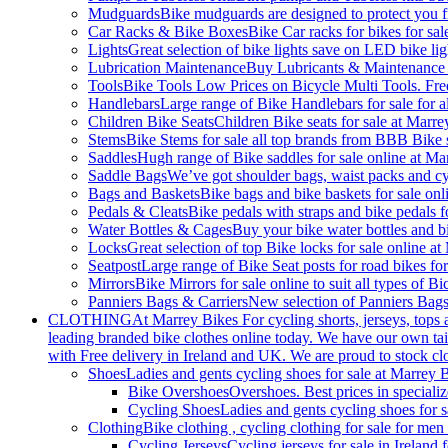
Mudguards
Bike mudguards are designed to protect you f
Car Racks & Bike Boxes
Bike Car racks for bikes for sa
Lights
Great selection of bike lights save on LED bike ligh
Lubrication Maintenance
Buy Lubricants & Maintenance on
Tools
Bike Tools Low Prices on Bicycle Multi Tools. Fre
Handlebars
Large range of Bike Handlebars for sale for a
Children Bike Seats
Children Bike seats for sale at Marre
Stems
Bike Stems for sale all top brands from BBB Bike 
Saddles
Hugh range of Bike saddles for sale online at Ma
Saddle Bags
We’ve got shoulder bags, waist packs and cyc
Bags and Baskets
Bike bags and bike baskets for sale onl
Pedals & Cleats
Bike pedals with straps and bike pedals f
Water Bottles & Cages
Buy your bike water bottles and bi
Locks
Great selection of top Bike locks for sale online at
Seatpost
Large range of Bike Seat posts for road bikes for
Mirrors
Bike Mirrors for sale online to suit all types of 
Panniers Bags & Carriers
New selection of Panniers Bags
CLOTHING
At Marrey Bikes For cycling shorts, jerseys, tops 
leading branded bike clothes online today. We have our own tail
with Free delivery in Ireland and UK. We are proud to stock cl
Shoes
Ladies and gents cycling shoes for sale at Marrey 
Bike Overshoes
Overshoes. Best prices in specializ
Cycling Shoes
Ladies and gents cycling shoes for 
Clothing
Bike clothing , cycling clothing for sale for m
Cycling Jerseys
Cycling jerseys for sale in Irelan