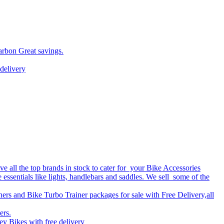
arbon Great savings.
delivery
 all the top brands in stock to cater for your Bike Accessories
e essentials like lights, handlebars and saddles. We sell some of the
ers and Bike Turbo Trainer packages for sale with Free Delivery,all
ers.
y Bikes with free delivery