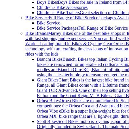
Boys Bikes
Boys Bikes for sale in Ireland from 14
Children's Bike Accessories
Children's Bike Trailers
Great selection of Children
Bike Service
Full Range of Bike Service packages Availa
Bike Service
Bike Service Packages
Full Range of Bike Service
Bike Brands
Marrey Bikes one of the best bike shops in I
with fast shipping and expert service. You can find wel
Worlds Leading brand in Bikes & Cycling Gear Orbea Bik
technology with art, crafting timeless icons of innovati
rides with the kids.
Bianchi Bikes
Bianchi Bikes top Italian Cycling Bi
bikes are renowned for unparalleled craftsmanship.
modles are Bianchi Oltre RC, Bianchi Infinito, and
using the latest technology to ensure you get the
Giant Bikes
Giant Bikes is the largest bike brand i
Range, all Giant Bikes come with a Lifetime fram
Giant TCR Advanced. One of their top selling hybri
Fathom and the Giant Reign MTB Bikes. Giant Bike
Orbea Bikes
Orbea Bikes are manufactured in Spain
competitions: the Orbea Orca and Avant road bikes
Orbea Vibe eBike is a super light-weight bike for 
Orbea MX bike range that are a lightweight, durable
Scott Bikes
Scott Bikes motto is cycling is part of
Originally founded in Switzerland . The main Scott