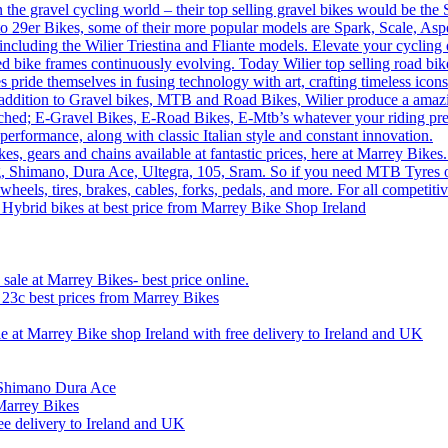
n the gravel cycling world – their top selling gravel bikes would be th
o 29er Bikes, some of their more popular models are Spark, Scale, Asp
 including the Wilier Triestina and Fliante models. Elevate your cycling
sed bike frames continuously evolving. Today Wilier top selling road 
 pride themselves in fusing technology with art, crafting timeless icons
 In addition to Gravel bikes, MTB and Road Bikes, Wilier produce a amaz
tched; E-Gravel Bikes, E-Road Bikes, E-Mtb’s whatever your riding prefe
performance, along with classic Italian style and constant innovation.
, gears and chains available at fantastic prices, here at Marrey Bikes.
ng, Shimano, Dura Ace, Ultegra, 105, Sram. So if you need MTB Tyres o
wheels, tires, brakes, cables, forks, pedals, and more. For all competi
 Hybrid bikes at best price from Marrey Bike Shop Ireland
ale at Marrey Bikes- best price online.
x 23c best prices from Marrey Bikes
le at Marrey Bike shop Ireland with free delivery to Ireland and UK
n Shimano Dura Ace
Marrey Bikes
ee delivery to Ireland and UK