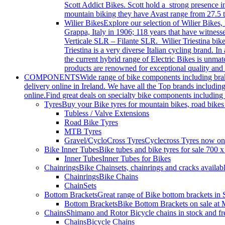
Scott Addict Bikes. Scott hold a strong presence i
mountain biking they have Avast range from 27.5 t
Wilier Bikes
Explore our selection of Wilier Bikes,
Grappa, Italy in 1906; 118 years that have witnes
Verticale SLR – Filante SLR. Wilier Triestina bikes
Triestina is a very diverse Italian cycling brand.
the current hybrid range of Electric Bikes is unma
products are renowned for exceptional quality and 
COMPONENTS
Wide range of bike components including brakes
delivery online in Ireland. We have all the Top brands includi
online.Find great deals on specialty bike components including 
Tyres
Buy your Bike tyres for mountain bikes, road bikes
Tubless / Valve Extensions
Road Bike Tyres
MTB Tyres
Gravel/CycloCross Tyres
Cyclecross Tyres now on s
Bike Inner Tubes
Bike tubes and bike tyres for sale 700 
Inner Tubes
Inner Tubes for Bikes
Chainrings
Bike Chainsets, chainrings and cracks availab
Chainrings
Bike Chains
ChainSets
Bottom Brackets
Great range of Bike bottom brackets i
Bottom Brackets
Bike Bottom Brackets on sale at 
Chains
Shimano and Rotor Bicycle chains in stock and fr
Chains
Bicycle Chains