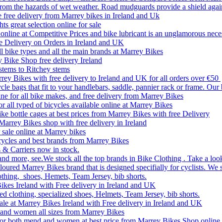
rom the hazards of wet weather. Road mudguards provide a shield agai
le free delivery from Marrey bikes in Ireland and Uk
ts great selection online for sale
line at Competitive Prices and bike lubricant is an unglamorous nece
e Delivery on Orders in Ireland and UK
ll bike types and all the main brands at Marrey Bikes
y Bike Shop free delivery Ireland
stems to Ritchey stems
rrey Bikes with free delivery to Ireland and UK for all orders over €50
le bags that fit to your handlebars, saddle, pannier rack or frame. Our
ine for all bike makes, and free delivery from Marrey Bikes
or all typed of bicycles available online at Marrey Bikes
ke bottle cages at best prices from Marrey Bikes with free Delivery
 Marrey Bikes shop with free delivery in Ireland
 sale online at Marrey bikes
Bicycles and best brands from Marrey Bikes
 & Carriers now in stock.
and more, see.We stock all the top brands in Bike Clothing . Take a look
oured Marrey Bikes brand that is designed specifially for cyclists. We 
othing, shoes, Hemets, Team Jersey, bib shorts.
Bikes Ireland with Free delivery in Ireland and UK
ed clothing, specialized shoes, Helmets, Team Jersey, bib shorts.
sale at Marrey Bikes Ireland with Free delivery in Ireland and UK
en and women all sizes from Marrey Bikes
d for both mend and women at best price from Marrey Bikes Shop online 