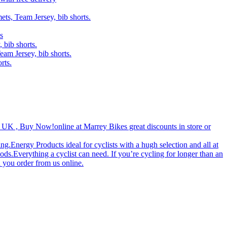
ets, Team Jersey, bib shorts.
s
 bib shorts.
eam Jersey, bib shorts.
rts.
 UK , Buy Now!‎online at Marrey Bikes great discounts in store or
g.Energy Products ideal for cyclists with a hugh selection and all at
ds.Everything a cyclist can need. If you’re cycling for longer than an
 you order from us online.