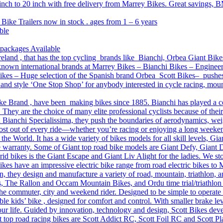
 inch to 20 inch with free delivery from Marrey Bikes. Great savings, B
 Bike Trailers now in stock . ages from 1 – 6 years
ble
 packages Available
reland , that has the top cycling brands like Bianchi, Orbea Giant Bike
l-known international brands at Marrey Bikes – Bianchi Bikes – Engine
es – Huge selection of the Spanish brand Orbea Scott Bikes– pushes th
on and style ‘One Stop Shop’ for anybody interested in cycle racing, mo
ke Brand , have been making bikes since 1885. Bianchi has played a core 
 They are the choice of many elite professional cyclists because of thei
 Bianchi Specialissima, they push the boundaries of aerodynamics, weigh
 most out of every ride—whether you’re racing or enjoying a long weeke
n the World. It has a wide variety of bikes models for all skill levels, 
e warranty. Some of Giant top road bike models are Giant Defy, Giant
d bikes is the Giant Escape and Giant Liv Alight for the ladies. We sto
s have an impressive electric bike range from road electric bikes to
, they design and manufacture a variety of road, mountain, triathlon, a
, The Rallon and Occam Mountain Bikes, and Ordu time trial/triathlon
the commuter, city and weekend rider. Designed to be simple to operate
 kids’ bike , designed for comfort and control. With smaller brake lever
 our life. Guided by innovation, technology and design, Scott Bikes deve
 top road racing bikes are Scott Addict RC, Scott Foil RC and Scott Pla