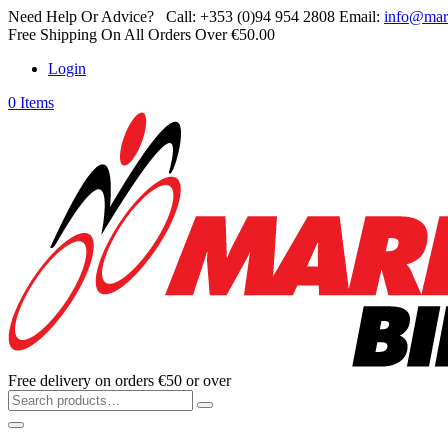
Need Help Or Advice?
Call:
+353 (0)94 954 2808
Email:
info@mar
Free Shipping On All Orders Over €50.00
Login
0 Items
Free delivery on orders €50 or over
Search
for: