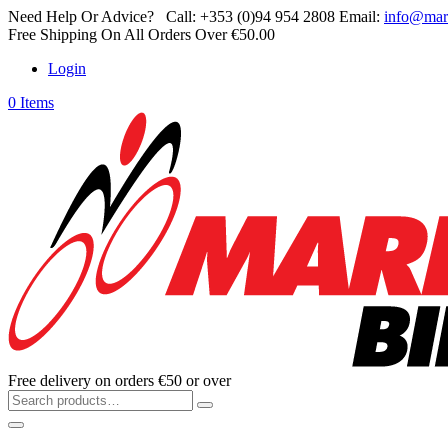
Need Help Or Advice?
Call:
+353 (0)94 954 2808
Email:
info@mar
Free Shipping On All Orders Over €50.00
Login
0 Items
Free delivery on orders €50 or over
Search
for: