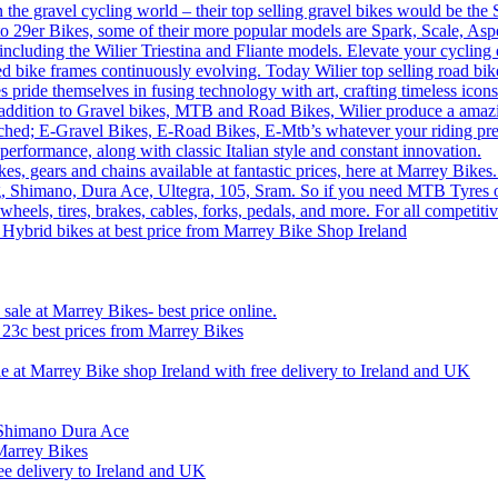
n the gravel cycling world – their top selling gravel bikes would be th
o 29er Bikes, some of their more popular models are Spark, Scale, Asp
 including the Wilier Triestina and Fliante models. Elevate your cycling
sed bike frames continuously evolving. Today Wilier top selling road 
 pride themselves in fusing technology with art, crafting timeless icons
 In addition to Gravel bikes, MTB and Road Bikes, Wilier produce a amaz
tched; E-Gravel Bikes, E-Road Bikes, E-Mtb’s whatever your riding prefe
performance, along with classic Italian style and constant innovation.
, gears and chains available at fantastic prices, here at Marrey Bikes.
ng, Shimano, Dura Ace, Ultegra, 105, Sram. So if you need MTB Tyres o
wheels, tires, brakes, cables, forks, pedals, and more. For all competi
 Hybrid bikes at best price from Marrey Bike Shop Ireland
ale at Marrey Bikes- best price online.
x 23c best prices from Marrey Bikes
le at Marrey Bike shop Ireland with free delivery to Ireland and UK
n Shimano Dura Ace
Marrey Bikes
ee delivery to Ireland and UK