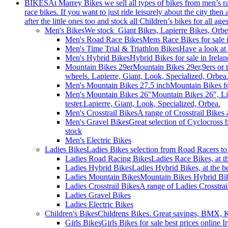
BIKES
At Marrey Bikes we sell all types of bikes from men’s 
race bikes. If you want to just ride leisurely about the city the
after the little ones too and stock all Children’s bikes for all age
Men's Bikes
We stock Giant Bikes, Lapierre Bikes, Orb
Men's Road Race Bikes
Mens Race Bikes for sale i
Men's Time Trial & Triathlon Bikes
Have a look at 
Men's Hybrid Bikes
Hybrid Bikes for sale in Irel
Mountain Bikes 29er
Mountain Bikes 29er,9ers or 
wheels. Lapierre, Giant, Look, Specialized, Orbea
Men's Mountain Bikes 27.5 inch
Mountain Bikes fo
Men's Mountain Bikes 26"
Mountain Bikes 26″, Li
tester.Lapierre, Giant, Look, Specialized, Orbea.
Men's Crosstrail Bikes
A range of Crosstrail Bikes 
Men's Gravel Bikes
Great selection of Cyclocross 
stock
Men's Electric Bikes
Ladies Bikes
Ladies Bikes selection from Road Racers to 
Ladies Road Racing Bikes
Ladies Race Bikes, at t
Ladies Hybrid Bikes
Ladies Hybrid Bikes, at the be
Ladies Mountain Bikes
Mountain Bikes Hybrid Bike
Ladies Crosstrail Bikes
A range of Ladies Crosstrail
Ladies Gravel Bikes
Ladies Electric Bikes
Children's Bikes
Childrens Bikes. Great savings, BMX, Ki
Girls Bikes
Girls Bikes for sale best prices online 