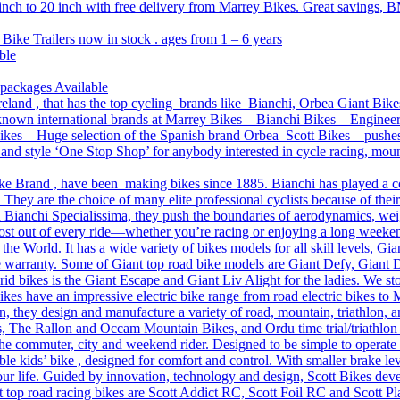
 inch to 20 inch with free delivery from Marrey Bikes. Great savings, B
 Bike Trailers now in stock . ages from 1 – 6 years
ble
 packages Available
reland , that has the top cycling brands like Bianchi, Orbea Giant Bike
l-known international brands at Marrey Bikes – Bianchi Bikes – Engine
es – Huge selection of the Spanish brand Orbea Scott Bikes– pushes th
on and style ‘One Stop Shop’ for anybody interested in cycle racing, mo
ke Brand , have been making bikes since 1885. Bianchi has played a core 
 They are the choice of many elite professional cyclists because of thei
 Bianchi Specialissima, they push the boundaries of aerodynamics, weigh
 most out of every ride—whether you’re racing or enjoying a long weeke
n the World. It has a wide variety of bikes models for all skill levels, 
e warranty. Some of Giant top road bike models are Giant Defy, Giant
d bikes is the Giant Escape and Giant Liv Alight for the ladies. We sto
s have an impressive electric bike range from road electric bikes to
, they design and manufacture a variety of road, mountain, triathlon, a
, The Rallon and Occam Mountain Bikes, and Ordu time trial/triathlon
the commuter, city and weekend rider. Designed to be simple to operate
 kids’ bike , designed for comfort and control. With smaller brake lever
 our life. Guided by innovation, technology and design, Scott Bikes deve
 top road racing bikes are Scott Addict RC, Scott Foil RC and Scott Pla