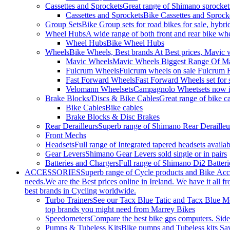
Cassettes and Sprockets
Great range of Shimano sprockets
Cassettes and Sprockets
Bike Cassettes and Sprock
Group Sets
Bike Group sets for road bikes for sale, hybri
Wheel Hubs
A wide range of both front and rear bike whe
Wheel Hubs
Bike Wheel Hubs
Wheels
Bike Wheels, Best brands At Best prices, Mavic 
Mavic Wheels
Mavic Wheels Biggest Range Of Mav
Fulcrum Wheels
Fulcrum wheels on sale Fulcrum R
Fast Forward Wheels
Fast Forward Wheels set for 
Velomann Wheelsets
Campagnolo Wheetsets now in
Brake Blocks/Discs & Bike Cables
Great range of bike ca
Bike Cables
Bike cables
Brake Blocks & Disc Brakes
Rear Derailleurs
Superb range of Shimano Rear Derailleurs
Front Mechs
Headsets
Full range of Integrated tapered headsets avail
Gear Levers
Shimano Gear Levers sold single or in pairs
Batteries and Chargers
Full range of Shimano Di2 Batteri
ACCESSORIES
Superb range of Cycle products and Bike Acces
needs.We are the Best prices online in Ireland. We have it all fr
best brands in Cycling worldwide.
Turbo Trainers
See our Tacx Blue Tatic and Tacx Blue Mot
top brands you might need from Marrey Bikes
Speedometers
Compare the best bike gps computers. Side-
Pumps & Tubeless Kits
Bike pumps and Tubeless kits Sa