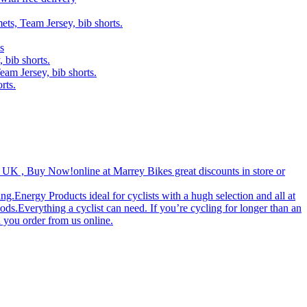
ets, Team Jersey, bib shorts.
s
 bib shorts.
eam Jersey, bib shorts.
rts.
 UK , Buy Now!‎online at Marrey Bikes great discounts in store or
g.Energy Products ideal for cyclists with a hugh selection and all at
ds.Everything a cyclist can need. If you’re cycling for longer than an
 you order from us online.