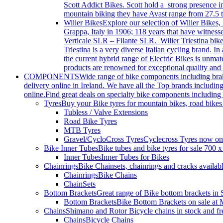
Scott Addict Bikes. Scott hold a strong presence i
mountain biking they have Avast range from 27.5 t
Wilier Bikes
Explore our selection of Wilier Bikes,
Grappa, Italy in 1906; 118 years that have witnes
Verticale SLR – Filante SLR. Wilier Triestina bikes
Triestina is a very diverse Italian cycling brand.
the current hybrid range of Electric Bikes is unma
products are renowned for exceptional quality and 
COMPONENTS
Wide range of bike components including brakes
delivery online in Ireland. We have all the Top brands includi
online.Find great deals on specialty bike components including 
Tyres
Buy your Bike tyres for mountain bikes, road bikes
Tubless / Valve Extensions
Road Bike Tyres
MTB Tyres
Gravel/CycloCross Tyres
Cyclecross Tyres now on s
Bike Inner Tubes
Bike tubes and bike tyres for sale 700 
Inner Tubes
Inner Tubes for Bikes
Chainrings
Bike Chainsets, chainrings and cracks availab
Chainrings
Bike Chains
ChainSets
Bottom Brackets
Great range of Bike bottom brackets i
Bottom Brackets
Bike Bottom Brackets on sale at 
Chains
Shimano and Rotor Bicycle chains in stock and fr
Chains
Bicycle Chains