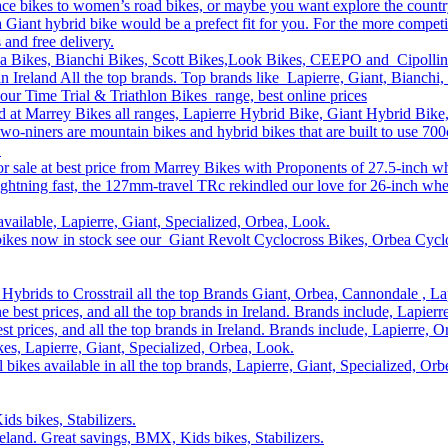
race bikes to women’s road bikes, or maybe you want explore the count
n a Giant hybrid bike would be a prefect fit for you. For the more compe
s and free delivery.
ea Bikes, Bianchi Bikes, Scott Bikes,Look Bikes, CEEPO and Cipollin
n Ireland All the top brands. Top brands like Lapierre, Giant, Bianchi,
our Time Trial & Triathlon Bikes range, best online prices
and at Marrey Bikes all ranges, Lapierre Hybrid Bike, Giant Hybrid Bik
two-niners are mountain bikes and hybrid bikes that are built to use 7
.
r sale at best price from Marrey Bikes with Proponents of 27.5-inch w
ghtning fast, the 127mm-travel TRc rekindled our love for 26-inch whe
available, Lapierre, Giant, Specialized, Orbea, Look.
bikes now in stock see our Giant Revolt Cyclocross Bikes, Orbea Cyclo
Hybrids to Crosstrail all the top Brands Giant, Orbea, Cannondale , La
he best prices, and all the top brands in Ireland. Brands include, Lapie
st prices, and all the top brands in Ireland. Brands include, Lapierre,
s, Lapierre, Giant, Specialized, Orbea, Look.
 bikes available in all the top brands, Lapierre, Giant, Specialized, Or
ds bikes, Stabilizers.
Ireland. Great savings, BMX, Kids bikes, Stabilizers.