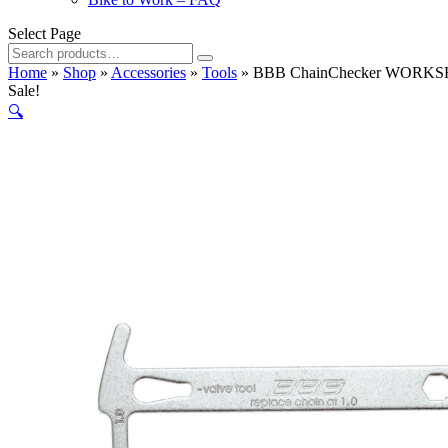
Select Page
Search
for:
Home
»
Shop
»
Accessories
»
Tools
»
BBB ChainChecker WORKSH
Sale!
🔍