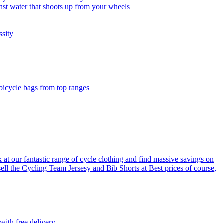
nst water that shoots up from your wheels
ssity
 bicycle bags from top ranges
 at our fantastic range of cycle clothing and find massive savings on
sell the Cycling Team Jersesy and Bib Shorts at Best prices of course,
with free delivery