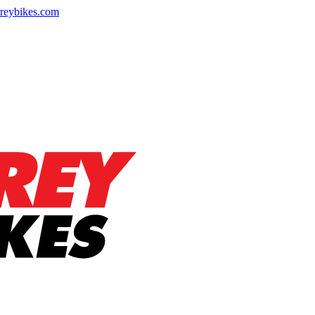
reybikes.com