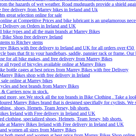
rom the hazards of wet weather. Road mudguards provide a shield agai
le free delivery from Marrey bikes in Ireland and Uk
ts great selection online for sale
line at Competitive Prices and bike lubricant is an unglamorous nece
e Delivery on Orders in Ireland and UK
ll bike types and all the main brands at Marrey Bikes
y Bike Shop free delivery Ireland
stems to Ritchey stems
rrey Bikes with free delivery to Ireland and UK for all orders over €50
le bags that fit to your handlebars, saddle, pannier rack or frame. Our
ine for all bike makes, and free delivery from Marrey Bikes
or all typed of bicycles available online at Marrey Bikes
ke bottle cages at best prices from Marrey Bikes with free Delivery
 Marrey Bikes shop with free delivery in Ireland
 sale online at Marrey bikes
Bicycles and best brands from Marrey Bikes
 & Carriers now in stock.
and more, see.We stock all the top brands in Bike Clothing . Take a look
oured Marrey Bikes brand that is designed specifially for cyclists. We 
othing, shoes, Hemets, Team Jersey, bib shorts.
Bikes Ireland with Free delivery in Ireland and UK
ed clothing, specialized shoes, Helmets, Team Jersey, bib shorts.
sale at Marrey Bikes Ireland with Free delivery in Ireland and UK
en and women all sizes from Marrey Bikes
d for both mend and women at best price from Marrey Bikes Shop online 