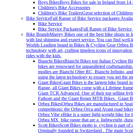
Boys Bikes
Boys Bikes for sale in Ireland from 14
Children's Bike Accessories
Children's Bike Trailers
Great selection of Children
Bike Service
Full Range of Bike Service packages Availa
Bike Service
Bike Service Packages
Full Range of Bike Service
Bike Brands
Marrey Bikes one of the best bike shops in I
with fast shipping and expert service. You can find wel
Worlds Leading brand in Bikes & Cycling Gear Orbea Bik
technology with art, crafting timeless icons of innovati
rides with the kids.
Bianchi Bikes
Bianchi Bikes top Italian Cycling Bi
bikes are renowned for unparalleled craftsmanship.
modles are Bianchi Oltre RC, Bianchi Infinito, and
using the latest technology to ensure you get the
Giant Bikes
Giant Bikes is the largest bike brand i
Range, all Giant Bikes come with a Lifetime fram
Giant TCR Advanced. One of their top selling hybri
Fathom and the Giant Reign MTB Bikes. Giant Bike
Orbea Bikes
Orbea Bikes are manufactured in Spain
competitions: the Orbea Orca and Avant road bikes
Orbea Vibe eBike is a super light-weight bike for 
Orbea MX bike range that are a lightweight, durable
Scott Bikes
Scott Bikes motto is cycling is part of
Originally founded in Switzerland . The main Scott