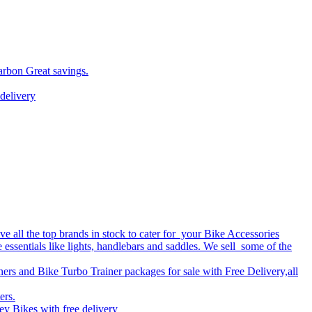
arbon Great savings.
delivery
 all the top brands in stock to cater for your Bike Accessories
e essentials like lights, handlebars and saddles. We sell some of the
ers and Bike Turbo Trainer packages for sale with Free Delivery,all
ers.
y Bikes with free delivery