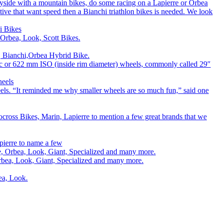
ryside with a mountain bikes, do some racing on a Lapierre or Orbea
titive that want speed then a Bianchi triathlon bikes is needed. We look
i Bikes
 Orbea, Look, Scott Bikes.
e, Bianchi,Orbea Hybrid Bike.
00c or 622 mm ISO (inside rim diameter) wheels, commonly called 29″
heels
els. “It reminded me why smaller wheels are so much fun,” said one
cross Bikes, Marin, Lapierre to mention a few great brands that we
pierre to name a few
rre, Orbea, Look, Giant, Specialized and many more.
 Orbea, Look, Giant, Specialized and many more.
bea, Look.