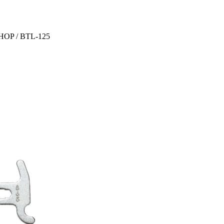
OP / BTL-125