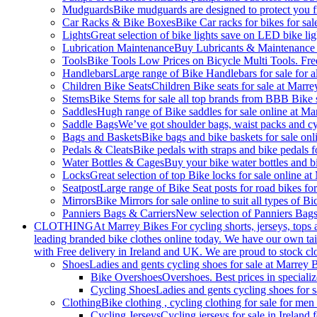
Mudguards
Bike mudguards are designed to protect you f
Car Racks & Bike Boxes
Bike Car racks for bikes for sa
Lights
Great selection of bike lights save on LED bike ligh
Lubrication Maintenance
Buy Lubricants & Maintenance on
Tools
Bike Tools Low Prices on Bicycle Multi Tools. Fre
Handlebars
Large range of Bike Handlebars for sale for a
Children Bike Seats
Children Bike seats for sale at Marre
Stems
Bike Stems for sale all top brands from BBB Bike 
Saddles
Hugh range of Bike saddles for sale online at Ma
Saddle Bags
We’ve got shoulder bags, waist packs and cyc
Bags and Baskets
Bike bags and bike baskets for sale onl
Pedals & Cleats
Bike pedals with straps and bike pedals f
Water Bottles & Cages
Buy your bike water bottles and bi
Locks
Great selection of top Bike locks for sale online at
Seatpost
Large range of Bike Seat posts for road bikes for
Mirrors
Bike Mirrors for sale online to suit all types of 
Panniers Bags & Carriers
New selection of Panniers Bags
CLOTHING
At Marrey Bikes For cycling shorts, jerseys, tops 
leading branded bike clothes online today. We have our own tail
with Free delivery in Ireland and UK. We are proud to stock cl
Shoes
Ladies and gents cycling shoes for sale at Marrey 
Bike Overshoes
Overshoes. Best prices in specializ
Cycling Shoes
Ladies and gents cycling shoes for 
Clothing
Bike clothing , cycling clothing for sale for m
Cycling Jerseys
Cycling jerseys for sale in Irelan