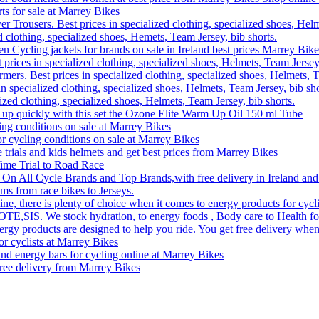
rts for sale at Marrey Bikes
r Trousers. Best prices in specialized clothing, specialized shoes, Helm
d clothing, specialized shoes, Hemets, Team Jersey, bib shorts.
Cycling jackets for brands on sale in Ireland best prices Marrey Bike
 prices in specialized clothing, specialized shoes, Helmets, Team Jersey,
rs. Best prices in specialized clothing, specialized shoes, Helmets, T
n specialized clothing, specialized shoes, Helmets, Team Jersey, bib sho
lized clothing, specialized shoes, Helmets, Team Jersey, bib shorts.
 up quickly with this set the Ozone Elite Warm Up Oil 150 ml Tube
ling conditions on sale at Marrey Bikes
or cycling conditions on sale at Marrey Bikes
me trials and kids helmets and get best prices from Marrey Bikes
ime Trial to Road Race
 On All Cycle Brands and Top Brands,with free delivery in Ireland and
ms from race bikes to Jerseys.
, there is plenty of choice when it comes to energy products for cyclin
 OTE,SIS. We stock hydration, to energy foods , Body care to Health foo
ergy products are designed to help you ride. You get free delivery when
or cyclists at Marrey Bikes
nd energy bars for cycling online at Marrey Bikes
free delivery from Marrey Bikes