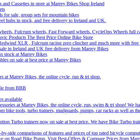
 and Cassettes in store at Marrey Bikes Shop Ireland
ets
ds for sale, group sets for mountain bikes
el hubs in stock, and free delivery to Ireland and UK.
wheels, Fulcrum wheels, Fast Forward wheels. CycleOps Wheels full c
ic Products The Best Price Online Bike Store
edwind XLR , Fulcrum racing zero clincher and much more with free 
sale in Ireland and UK free delivery from Marrey Bikes
 stock at Marrey Bikes
bles on sale at best price at Marrey Bikes
 at Marrey Bikes, the online cycle, run & tri shop.
able from BBB
es available
sories at Marrey Bikes, the online cycle, run, swim & tri shop! We have
om bike tools, turbo trainers, mudguards, pumps, car racks as well as th
ion Turbo trainers now on sale at best price. We have Bike Turbo train
by-side comparisons of features and prices of top rated bicycle comput
ve on Road Bike Pump. Visit Best-Offers & Compare Prices from Marre