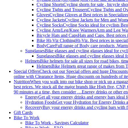
Cycling Shorts
Cycling shorts for sale , bicycle sho
Cycling Tights and Trousers
Cycling Tights and Ove
Gloves
Cycling Gloves at Best prices in Specialize
Cycling Jackets
Cycling Jackets for Men and Women 
Cycling Socks
Cycling Socks ideal for cyclists Best
Cycling Arm/Leg/Knee Warmers
Arm and Leg Warme
Bicycle Hats and Caps
Hats and Caps. Best prices i
Bike Hi-Viz Clothing
Hi-Viz. Best prices in specia
BodyCare
Full range of Body care products .Warm
Sunglasses
Bike glasses and cycling glasses ideal for cyc
Sunglasses
Bike glasses and cycling glasses ideal f
Helmets
Bike helmets for sale all sizes for road bikes, ti
Helmets
Bike Helmets great range of makes from T
Special Offers
Check out our Special offers and huge Discounts
online with Clearance Items, Huge discounts on hundreds of ite
Nutrition
When you walk into our bike shop or pick up a magazine
best prices. We stock all the major brands like High five, CNP,
90 minutes at a time, then consider …Energy drinks or other en
Energy
Get all your energy drinks and energy bars ideal f
Hydration Foods
Get your Hydration for Energy Drinks a
Recovery
Buy your energy drinks and cycling bars with 
Gift Cards
Bike To Work
Bike To Work - Savings Calculator
Bike to Work – FAQ