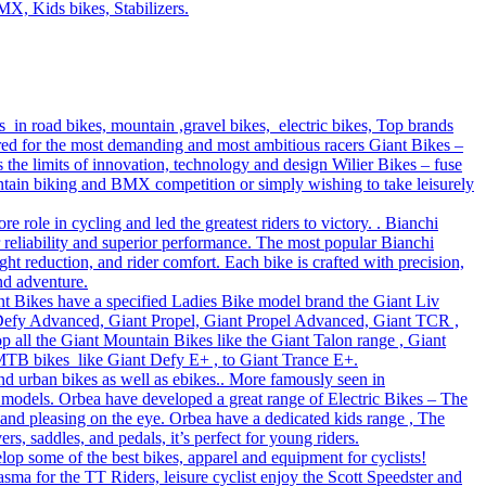
MX, Kids bikes, Stabilizers.
s in road bikes, mountain ,gravel bikes, electric bikes, Top brands
ered for the most demanding and most ambitious racers Giant Bikes –
e limits of innovation, technology and design Wilier Bikes – fuse
untain biking and BMX competition or simply wishing to take leisurely
role in cycling and led the greatest riders to victory. . Bianchi
r reliability and superior performance. The most popular Bianchi
t reduction, and rider comfort. Each bike is crafted with precision,
nd adventure.
Giant Bikes have a specified Ladies Bike model brand the Giant Liv
 Defy Advanced, Giant Propel, Giant Propel Advanced, Giant TCR ,
p all the Giant Mountain Bikes like the Giant Talon range , Giant
 MTB bikes like Giant Defy E+ , to Giant Trance E+.
nd urban bikes as well as ebikes.. More famously seen in
 models. Orbea have developed a great range of Electric Bikes – The
 and pleasing on the eye. Orbea have a dedicated kids range , The
s, saddles, and pedals, it’s perfect for young riders.
lop some of the best bikes, apparel and equipment for cyclists!
sma for the TT Riders, leisure cyclist enjoy the Scott Speedster and