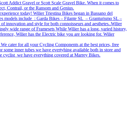
e Scott Addict Gravel or Scott Scale Gravel Bike. When it comes to
ect, Contrail, or the Ransom and Genius.
 experience today! Wilier Triestina Bikes began in Bassano del
bikes models include : Garda Bikes – Filante SL – Granturismo SL –
 of innovation and style for both connoisseurs and aesthetes..Wilier
ingly wide range of Framesets While Wilier has a long, varied history,
rence, Wilier has the Electric bike you are looking for. Wilier
 We cater for all your Cycling Components at the best prices, free
r some inner tubes we have evertyhing available both in store and
tive cyclist we have everything covered at Marrey Bikes.