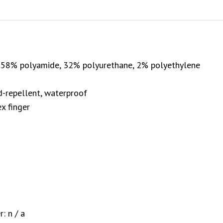
, 58% polyamide, 32% polyurethane, 2% polyethylene
nd-repellent, waterproof
x finger
: n / a