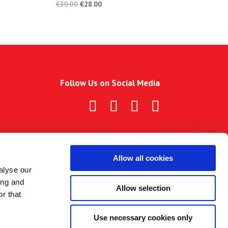
€
30.00
€
28.00
Follow Us on Social Media
Allow all cookies
alyse our
ing and
Allow selection
r that
Use necessary cookies only