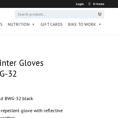
Login
0 Items
RS
NUTRITION
GIFT CARDS
BIKE TO WORK
nter Gloves
G-32
ld BWG-32 black
repellent glove with reflective
weather.