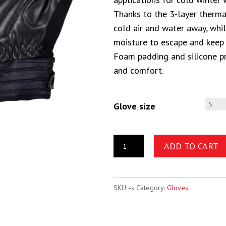
Thanks to the 3-layer therma
cold air and water away, wh
moisture to escape and keep
Foam padding and silicone pr
and comfort.
Glove size
ADD TO CART
SKU:
-s
Category:
Gloves