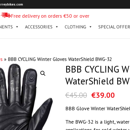
rreybikes.com
Free delivery on orders €50 or over
NENTS
ACCESSORIES
CLOTHING
SPECIAL OFFE
es
»
BBB CYCLING Winter Gloves WaterShield BWG-32
BBB CYCLING Wi
WaterShield BW
€
45.00
€
39.00
BBB Glove Winter WaterShie
The BWG-32 is a light, water-
applications for cold winter 