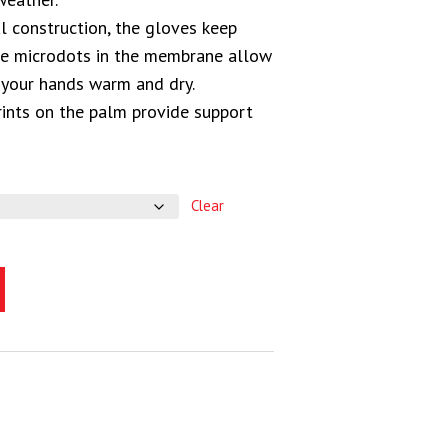
l construction, the gloves keep
ile microdots in the membrane allow
 your hands warm and dry.
ints on the palm provide support
Clear