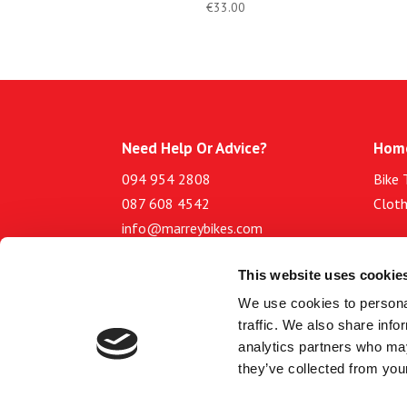
€
33.00
Need Help Or Advice?
Hom
094 954 2808
Bike 
087 608 4542
Cloth
info@marreybikes.com
Abou
This website uses cookie
Opening hours
Blog
We use cookies to personal
Site
Tuesday to Friday: 9.30am to
traffic. We also share info
Terms
5.30pm
analytics partners who may
Priva
Saturday: 9.30 am to 4.30pm
they’ve collected from your
Sunday and Monday: Closed