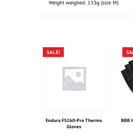
Weight weighed: 133g (size M)
SALE!
SA
Endura FS260-Pro Thermo
BBB 
Gloves