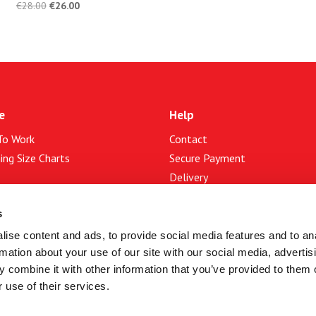
€
28.00
€
26.00
e
Help
To Work
Contact
ing Size Charts
Secure Payment
Delivery
Returns
t Us
s
Services
ise content and ads, to provide social media features and to an
map
rmation about your use of our site with our social media, advertis
 and Conditions of Use
Bike Service
 combine it with other information that you’ve provided to them o
cy & Cookies
Trade-In
 use of their services.
Photos Gallery