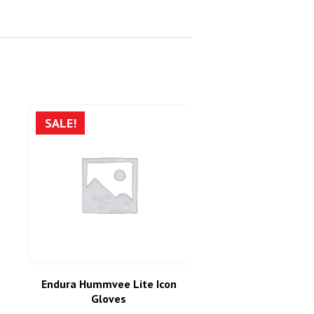
SALE!
Endura Hummvee Lite Icon
Gloves