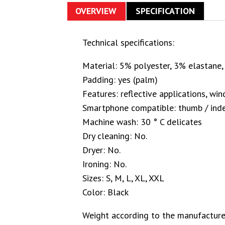
OVERVIEW
SPECIFICATION
Technical specifications:
Material: 5% polyester, 3% elastane
Padding: yes (palm)
Features: reflective applications, wi
Smartphone compatible: thumb / inde
Machine wash: 30 ° C delicates
Dry cleaning: No.
Dryer: No.
Ironing: No.
Sizes: S, M, L, XL, XXL
Color: Black
Weight according to the manufacturer