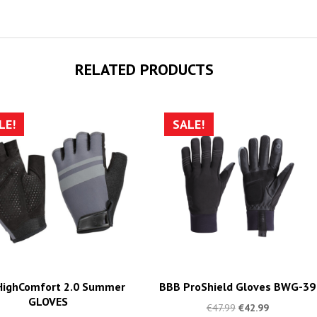
RELATED PRODUCTS
LE!
SALE!
HighComfort 2.0 Summer
BBB ProShield Gloves BWG-39
GLOVES
€
47.99
€
42.99