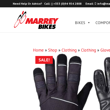
Need Help Or Advice?
Call:
+353 (0)94 954 2808
Email:
info@ma
BIKES
COMPO
Home
»
Shop
»
Clothing
»
Clothing
»
Glov
SALE!