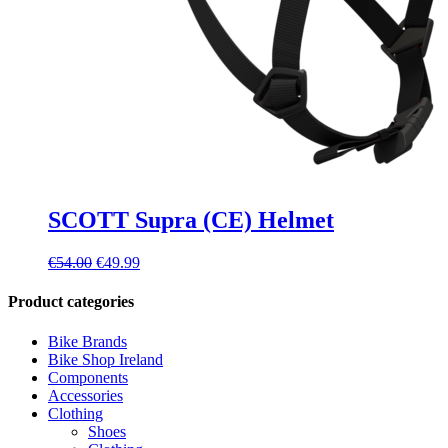
SCOTT Supra (CE) Helmet
Original
Current
€
54.00
€
49.99
price
price
was:
is:
Product categories
€54.00.
€49.99.
Bike Brands
Bike Shop Ireland
Components
Accessories
Clothing
Shoes