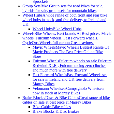
Sprockets
Group Sets
Bike Group sets for road bikes for sale,
hybrids for sale, group sets for mountain bikes
Wheel Hubs
A wide range of both front and rear bike
wheel hubs in stock, and free delivery to Ireland and
UK.
Wheel Hubs
Bike Wheel Hubs
Wheels
Bike Wheels, Best brands At Best prices, Mavic
wheels, Fulcrum wheels, Fast Forward wheels.
CycleOps Wheels full carbon Great savings.
Mavic Wheels
Mavic Wheels Biggest Range Of
Mavic Products The Best Price Online Bike
Store
Fulcrum Wheels
Fulcrum wheels on sale Fulcrum
Redwind XLR , Fulcrum racing zero clincher
and much more with free delivery
Fast Forward Wheels
Fast Forward Wheels set
for sale in Ireland and UK free delivery from
Marrey Bikes
Velomann Wheelsets
Campagnolo Wheetsets
now in stock at Marrey Bikes
Brake Blocks/Discs & Bike Cables
Great range of bike
cables on sale at best price at Marrey Bikes
Bike Cables
Bike cables
Brake Blocks & Disc Brakes