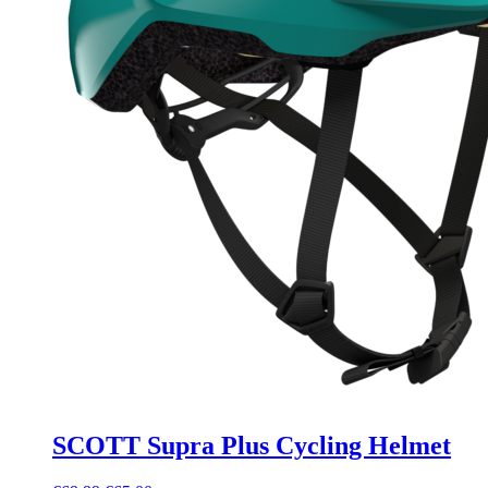
SCOTT Supra Plus Cycling Helmet