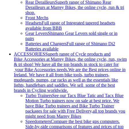
Rear Derailleurs
Superb range of Shimano Rear
Derailleurs at Marrey Bikes, the online cycle, run & tri
shop.
Front Mechs
Headsets
Full range of Integrated tapered headsets
available from BBB
Gear Levers
Shimano Gear Levers sold single or in
pairs
Batteries and Chargers
Full range of Shimano Di2
Batteries available
ACCESSORIES
Superb range of Cycle products and
Bike Accessories at Marrey Bikes, the online cycle, run, swim
& tri shop! We have all the top brands in stock to cater for
your Bike Accessories needs.We are the Best prices online in
Ireland. We have it all from bike tools, turbo trainers,
mudguards, pumps, car racks as well as the essentials like
lights, handlebars and saddles. We sell some of the best
brands in Cycling worldwide.
Turbo Trainers
See our Tacx Blue Tatic and Tacx Blue
Motion Turbo trainers now on sale at best price. We
have Bike Turbo trainers and Bike Turbo Trainer
packages for sale with Free Delivery,all top brands you
might need from Marrey Bikes
Speedometers
Compare the best bike gps computers.
Side-by-side comparisons of features and prices of top