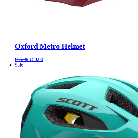
Oxford Metro Helmet
Original
Current
€
55.00
€
50.00
price
price
Sale!
was:
is:
€55.00.
€50.00.