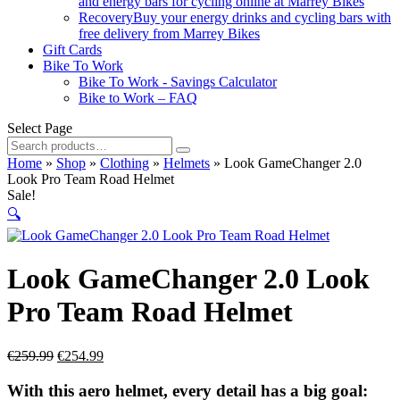
and energy bars for cycling online at Marrey Bikes
Recovery
Buy your energy drinks and cycling bars with
free delivery from Marrey Bikes
Gift Cards
Bike To Work
Bike To Work - Savings Calculator
Bike to Work – FAQ
Select Page
Search
for:
Home
»
Shop
»
Clothing
»
Helmets
»
Look GameChanger 2.0
Look Pro Team Road Helmet
Sale!
🔍
Look GameChanger 2.0 Look
Pro Team Road Helmet
Original
Current
€
259.99
€
254.99
price
price
was:
is:
With this aero helmet, every detail has a big goal: