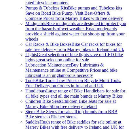
rated bicycle computers.
Pumps & Tubeless Kits
Bike pumps and Tubeless kits
Save on Road Bike Pump. Visit Best-Offers &
Compare Prices from Marrey Bikes with free delivery
Mudguards
Bike mudguards are designed to protect you
from the hazards of wet weather. Road mudguards
provide a shield against water that shoots up from your
wheels
Car Racks & Bike Boxes
Bike Car racks for bikes for
sale free delivery from Marrey bikes in Ireland and Uk
Lights
Great selection of bike lights save on LED bike
lights great selection online for sale
Lubrication Maintenance
Buy Lubricants &
Maintenance online at Competitive Prices and bike
lubricant is an unglamorous necessity
Tools
Bike Tools Low Prices on Bicycle Multi Tools.
Free Delivery on Orders in Ireland and UK
Handlebars
Large range of Bike Handlebars for sale for
all bike types and all the main brands at Marrey Bikes
Children Bike Seats
Children Bike seats for sale at
Marrey Bike Shop free delivery Ireland
Stems
Bike Stems for sale all top brands from BBB
Bike stems to Ritchey stems
Saddles
Hugh range of Bike saddles for sale online at
Marrey Bikes with free delivery to Ireland and UK for