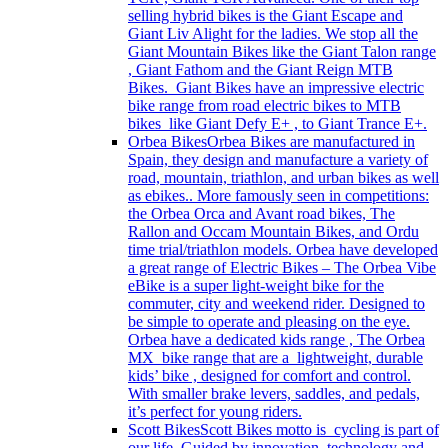
selling hybrid bikes is the Giant Escape and
Giant Liv Alight for the ladies. We stop all the
Giant Mountain Bikes like the Giant Talon range
, Giant Fathom and the Giant Reign MTB
Bikes. Giant Bikes have an impressive electric
bike range from road electric bikes to MTB
bikes like Giant Defy E+ , to Giant Trance E+.
Orbea Bikes
Orbea Bikes are manufactured in
Spain, they design and manufacture a variety of
road, mountain, triathlon, and urban bikes as well
as ebikes.. More famously seen in competitions:
the Orbea Orca and Avant road bikes, The
Rallon and Occam Mountain Bikes, and Ordu
time trial/triathlon models. Orbea have developed
a great range of Electric Bikes – The Orbea Vibe
eBike is a super light-weight bike for the
commuter, city and weekend rider. Designed to
be simple to operate and pleasing on the eye.
Orbea have a dedicated kids range , The Orbea
MX bike range that are a lightweight, durable
kids’ bike , designed for comfort and control.
With smaller brake levers, saddles, and pedals,
it’s perfect for young riders.
Scott Bikes
Scott Bikes motto is cycling is part of
our life. Guided by innovation, technology and