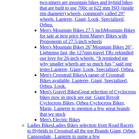
two-niners are mountain bikes and hybrid bikes
that are built to use 700c or 622 mm ISO (inside
rim diameter) wheels, commonly called 29″
wheels. Lapierre, Giant, Look, Specialized,
Orbea.
Men's Mountain Bikes 27.5 inch
Mountain Bikes
for sale at best price from Marrey Bikes with
Proponents of 27.5-inch wheels
Men's Mountain Bikes 26"
Mountain Bikes 26″,
Lightning fast, the 127mm-travel TRc rekindled
our love for 26-inch wheels. “It reminded me
why smaller wheels are so much fun,” said one
tester.Lapierre, Giant, Look, Specialized, Orbea.
Men's Crosstrail Bikes
A range of Crosstrail
Bikes available, Lapierre, Giant, Specialized,
Orbea, Look.
Men's Gravel Bikes
Great selection of Cyclocross
bikes now in stock see our Giant Revolt
Cyclocross Bikes, Orbea Cyclocross Bikes,
Marin, Lapierre to mention a few great brands
that we stock
Men's Electric Bikes
Ladies Bikes
Ladies Bikes selection from Road Racers
to Hybrids to Crosstrail all the top Brands Giant, Orbea,
Cannondale , Lapierre to name a few