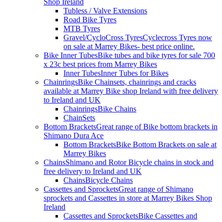
Shop Ireland
Tubless / Valve Extensions
Road Bike Tyres
MTB Tyres
Gravel/CycloCross Tyres
Cyclecross Tyres now
on sale at Marrey Bikes- best price online.
Bike Inner Tubes
Bike tubes and bike tyres for sale 700
x 23c best prices from Marrey Bikes
Inner Tubes
Inner Tubes for Bikes
Chainrings
Bike Chainsets, chainrings and cracks
available at Marrey Bike shop Ireland with free delivery
to Ireland and UK
Chainrings
Bike Chains
ChainSets
Bottom Brackets
Great range of Bike bottom brackets in
Shimano Dura Ace
Bottom Brackets
Bike Bottom Brackets on sale at
Marrey Bikes
Chains
Shimano and Rotor Bicycle chains in stock and
free delivery to Ireland and UK
Chains
Bicycle Chains
Cassettes and Sprockets
Great range of Shimano
sprockets and Cassettes in store at Marrey Bikes Shop
Ireland
Cassettes and Sprockets
Bike Cassettes and