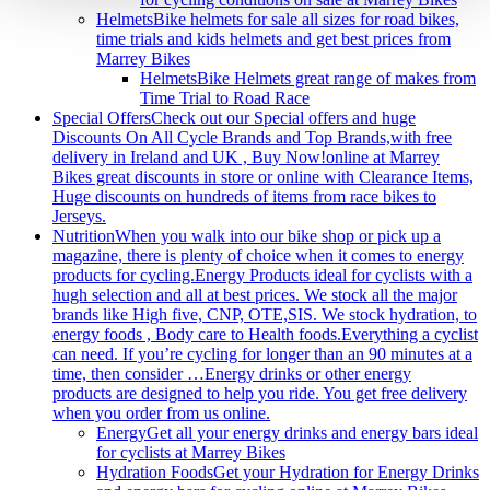
Helmets
Bike helmets for sale all sizes for road bikes,
time trials and kids helmets and get best prices from
Marrey Bikes
Helmets
Bike Helmets great range of makes from
Time Trial to Road Race
Special Offers
Check out our Special offers and huge
Discounts On All Cycle Brands and Top Brands,with free
delivery in Ireland and UK , Buy Now!‎online at Marrey
Bikes great discounts in store or online with Clearance Items,
Huge discounts on hundreds of items from race bikes to
Jerseys.
Nutrition
When you walk into our bike shop or pick up a
magazine, there is plenty of choice when it comes to energy
products for cycling.Energy Products ideal for cyclists with a
hugh selection and all at best prices. We stock all the major
brands like High five, CNP, OTE,SIS. We stock hydration, to
energy foods , Body care to Health foods.Everything a cyclist
can need. If you’re cycling for longer than an 90 minutes at a
time, then consider …Energy drinks or other energy
products are designed to help you ride. You get free delivery
when you order from us online.
Energy
Get all your energy drinks and energy bars ideal
for cyclists at Marrey Bikes
Hydration Foods
Get your Hydration for Energy Drinks