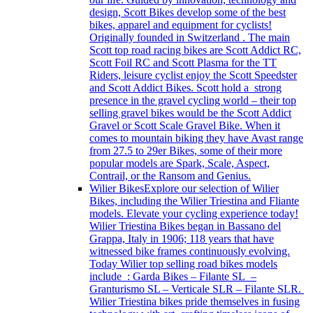
design, Scott Bikes develop some of the best
bikes, apparel and equipment for cyclists!
Originally founded in Switzerland . The main
Scott top road racing bikes are Scott Addict RC,
Scott Foil RC and Scott Plasma for the TT
Riders, leisure cyclist enjoy the Scott Speedster
and Scott Addict Bikes. Scott hold a strong
presence in the gravel cycling world – their top
selling gravel bikes would be the Scott Addict
Gravel or Scott Scale Gravel Bike. When it
comes to mountain biking they have Avast range
from 27.5 to 29er Bikes, some of their more
popular models are Spark, Scale, Aspect,
Contrail, or the Ransom and Genius.
Wilier Bikes
Explore our selection of Wilier
Bikes, including the Wilier Triestina and Fliante
models. Elevate your cycling experience today!
Wilier Triestina Bikes began in Bassano del
Grappa, Italy in 1906; 118 years that have
witnessed bike frames continuously evolving.
Today Wilier top selling road bikes models
include : Garda Bikes – Filante SL –
Granturismo SL – Verticale SLR – Filante SLR.
Wilier Triestina bikes pride themselves in fusing