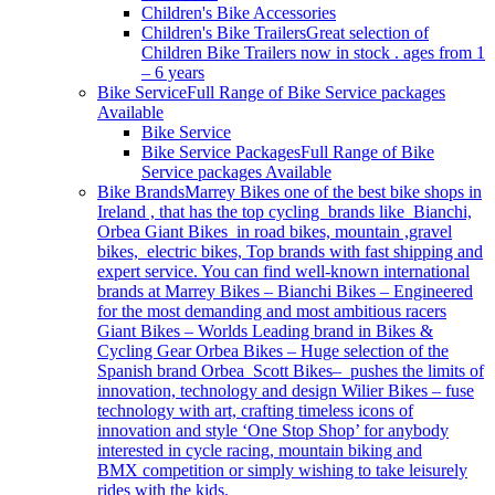
Children's Bike Accessories
Children's Bike Trailers
Great selection of
Children Bike Trailers now in stock . ages from 1
– 6 years
Bike Service
Full Range of Bike Service packages
Available
Bike Service
Bike Service Packages
Full Range of Bike
Service packages Available
Bike Brands
Marrey Bikes one of the best bike shops in
Ireland , that has the top cycling brands like Bianchi,
Orbea Giant Bikes in road bikes, mountain ,gravel
bikes, electric bikes, Top brands with fast shipping and
expert service. You can find well-known international
brands at Marrey Bikes – Bianchi Bikes – Engineered
for the most demanding and most ambitious racers
Giant Bikes – Worlds Leading brand in Bikes &
Cycling Gear Orbea Bikes – Huge selection of the
Spanish brand Orbea Scott Bikes– pushes the limits of
innovation, technology and design Wilier Bikes – fuse
technology with art, crafting timeless icons of
innovation and style ‘One Stop Shop’ for anybody
interested in cycle racing, mountain biking and
BMX competition or simply wishing to take leisurely
rides with the kids.