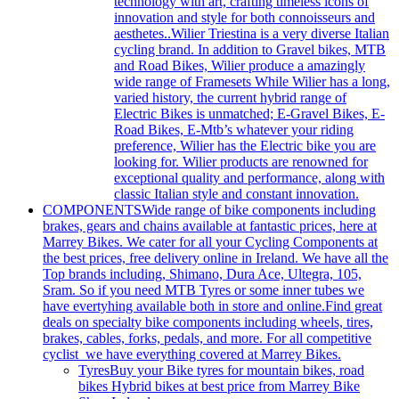
technology with art, crafting timeless icons of
innovation and style for both connoisseurs and
aesthetes..Wilier Triestina is a very diverse Italian
cycling brand. In addition to Gravel bikes, MTB
and Road Bikes, Wilier produce a amazingly
wide range of Framesets While Wilier has a long,
varied history, the current hybrid range of
Electric Bikes is unmatched; E-Gravel Bikes, E-
Road Bikes, E-Mtb’s whatever your riding
preference, Wilier has the Electric bike you are
looking for. Wilier products are renowned for
exceptional quality and performance, along with
classic Italian style and constant innovation.
COMPONENTS
Wide range of bike components including
brakes, gears and chains available at fantastic prices, here at
Marrey Bikes. We cater for all your Cycling Components at
the best prices, free delivery online in Ireland. We have all the
Top brands including, Shimano, Dura Ace, Ultegra, 105,
Sram. So if you need MTB Tyres or some inner tubes we
have evertyhing available both in store and online.Find great
deals on specialty bike components including wheels, tires,
brakes, cables, forks, pedals, and more. For all competitive
cyclist we have everything covered at Marrey Bikes.
Tyres
Buy your Bike tyres for mountain bikes, road
bikes Hybrid bikes at best price from Marrey Bike