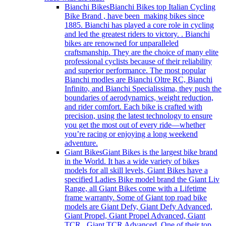
Bianchi Bikes
Bianchi Bikes top Italian Cycling
Bike Brand , have been making bikes since
1885. Bianchi has played a core role in cycling
and led the greatest riders to victory. . Bianchi
bikes are renowned for unparalleled
craftsmanship. They are the choice of many elite
professional cyclists because of their reliability
and superior performance. The most popular
Bianchi modles are Bianchi Oltre RC, Bianchi
Infinito, and Bianchi Specialissima, they push the
boundaries of aerodynamics, weight reduction,
and rider comfort. Each bike is crafted with
precision, using the latest technology to ensure
you get the most out of every ride—whether
you’re racing or enjoying a long weekend
adventure.
Giant Bikes
Giant Bikes is the largest bike brand
in the World. It has a wide variety of bikes
models for all skill levels, Giant Bikes have a
specified Ladies Bike model brand the Giant Liv
Range, all Giant Bikes come with a Lifetime
frame warranty. Some of Giant top road bike
models are Giant Defy, Giant Defy Advanced,
Giant Propel, Giant Propel Advanced, Giant
TCR , Giant TCR Advanced. One of their top