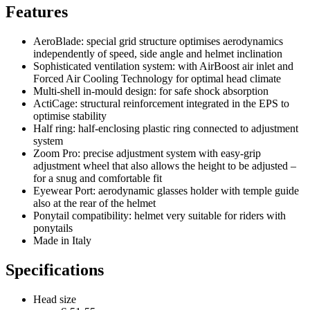
Features
AeroBlade: special grid structure optimises aerodynamics
independently of speed, side angle and helmet inclination
Sophisticated ventilation system: with AirBoost air inlet and
Forced Air Cooling Technology for optimal head climate
Multi-shell in-mould design: for safe shock absorption
ActiCage: structural reinforcement integrated in the EPS to
optimise stability
Half ring: half-enclosing plastic ring connected to adjustment
system
Zoom Pro: precise adjustment system with easy-grip
adjustment wheel that also allows the height to be adjusted –
for a snug and comfortable fit
Eyewear Port: aerodynamic glasses holder with temple guide
also at the rear of the helmet
Ponytail compatibility: helmet very suitable for riders with
ponytails
Made in Italy
Specifications
Head size