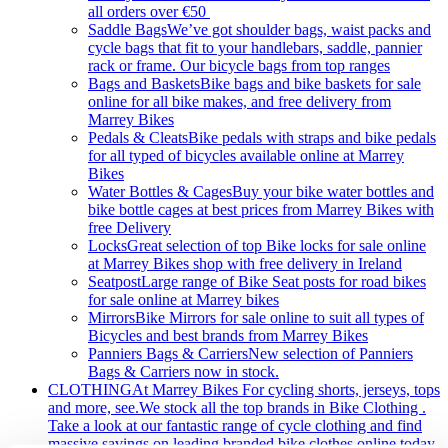
all orders over €50
Saddle Bags
We’ve got shoulder bags, waist packs and
cycle bags that fit to your handlebars, saddle, pannier
rack or frame. Our bicycle bags from top ranges
Bags and Baskets
Bike bags and bike baskets for sale
online for all bike makes, and free delivery from
Marrey Bikes
Pedals & Cleats
Bike pedals with straps and bike pedals
for all typed of bicycles available online at Marrey
Bikes
Water Bottles & Cages
Buy your bike water bottles and
bike bottle cages at best prices from Marrey Bikes with
free Delivery
Locks
Great selection of top Bike locks for sale online
at Marrey Bikes shop with free delivery in Ireland
Seatpost
Large range of Bike Seat posts for road bikes
for sale online at Marrey bikes
Mirrors
Bike Mirrors for sale online to suit all types of
Bicycles and best brands from Marrey Bikes
Panniers Bags & Carriers
New selection of Panniers
Bags & Carriers now in stock.
CLOTHING
At Marrey Bikes For cycling shorts, jerseys, tops
and more, see.We stock all the top brands in Bike Clothing .
Take a look at our fantastic range of cycle clothing and find
massive savings on leading branded bike clothes online today.