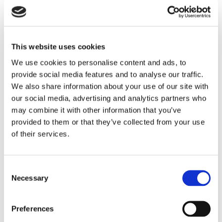
We have our own tailoured Marrey Bikes brand that is
designed specifially for cyclists. We sell the Cycling Team
Jersesy and Bib Shorts at Best prices of course, with Free
delivery in Ireland and UK. We are proud to stock clothing,
shoes, Hemets, Team Jersey, bib shorts.
This website uses cookies
Shoes
Ladies and gents cycling shoes for sale at Marrey
Bikes Ireland with Free delivery in Ireland and UK
We use cookies to personalise content and ads, to
Bike Overshoes
Overshoes. Best prices in
provide social media features and to analyse our traffic.
specialized clothing, specialized shoes, Helmets,
We also share information about your use of our site with
Team Jersey, bib shorts.
Cycling Shoes
Ladies and gents cycling shoes for
our social media, advertising and analytics partners who
sale at Marrey Bikes Ireland with Free delivery in
may combine it with other information that you’ve
Ireland and UK
provided to them or that they’ve collected from your use
Clothing
Bike clothing , cycling clothing for sale for
men and women all sizes from Marrey Bikes
of their services.
Cycling Jerseys
Cycling jerseys for sale in Ireland
for both mend and women at best price from
Marrey Bikes Shop online with free delivery
Cycling Shorts
Cycling shorts for sale , bicycle
Consent
shorts for sale at Marrey Bikes
Necessary
Selection
Cycling Tights and Trousers
Cycling Tights and
Over Trousers. Best prices in specialized
clothing, specialized shoes, Helmets, Team
Preferences
Jersey, bib shorts.
Gloves
Cycling Gloves at Best prices in