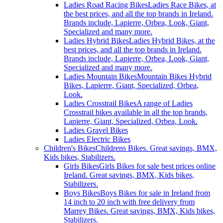
Ladies Road Racing Bikes
Ladies Race Bikes, at
the best prices, and all the top brands in Ireland.
Brands include, Lapierre, Orbea, Look, Giant,
Specialized and many more.
Ladies Hybrid Bikes
Ladies Hybrid Bikes, at the
best prices, and all the top brands in Ireland.
Brands include, Lapierre, Orbea, Look, Giant,
Specialized and many more.
Ladies Mountain Bikes
Mountain Bikes Hybrid
Bikes, Lapierre, Giant, Specialized, Orbea,
Look.
Ladies Crosstrail Bikes
A range of Ladies
Crosstrail bikes available in all the top brands,
Lapierre, Giant, Specialized, Orbea, Look.
Ladies Gravel Bikes
Ladies Electric Bikes
Children's Bikes
Childrens Bikes. Great savings, BMX,
Kids bikes, Stabilizers.
Girls Bikes
Girls Bikes for sale best prices online
Ireland. Great savings, BMX, Kids bikes,
Stabilizers.
Boys Bikes
Boys Bikes for sale in Ireland from
14 inch to 20 inch with free delivery from
Marrey Bikes. Great savings, BMX, Kids bikes,
Stabilizers.