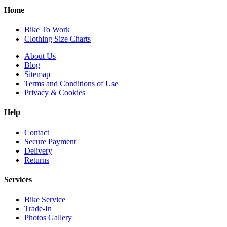
Home
Bike To Work
Clothing Size Charts
About Us
Blog
Sitemap
Terms and Conditions of Use
Privacy & Cookies
Help
Contact
Secure Payment
Delivery
Returns
Services
Bike Service
Trade-In
Photos Gallery