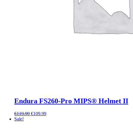
Endura FS260-Pro MIPS® Helmet II
Original
Current
€
119.99
€
109.99
price
price
Sale!
was:
is:
€119.99.
€109.99.