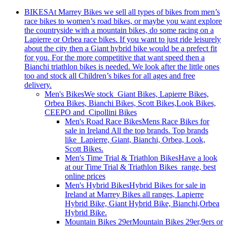
BIKES
At Marrey Bikes we sell all types of bikes from men’s
race bikes to women’s road bikes, or maybe you want explore
the countryside with a mountain bikes, do some racing on a
Lapierre or Orbea race bikes. If you want to just ride leisurely
about the city then a Giant hybrid bike would be a prefect fit
for you. For the more competitive that want speed then a
Bianchi triathlon bikes is needed. We look after the little ones
too and stock all Children’s bikes for all ages and free
delivery.
Men's Bikes
We stock Giant Bikes, Lapierre Bikes,
Orbea Bikes, Bianchi Bikes, Scott Bikes,Look Bikes,
CEEPO and Cipollini Bikes
Men's Road Race Bikes
Mens Race Bikes for
sale in Ireland All the top brands. Top brands
like Lapierre, Giant, Bianchi, Orbea, Look,
Scott Bikes.
Men's Time Trial & Triathlon Bikes
Have a look
at our Time Trial & Triathlon Bikes range, best
online prices
Men's Hybrid Bikes
Hybrid Bikes for sale in
Ireland at Marrey Bikes all ranges, Lapierre
Hybrid Bike, Giant Hybrid Bike, Bianchi,Orbea
Hybrid Bike.
Mountain Bikes 29er
Mountain Bikes 29er,9ers or