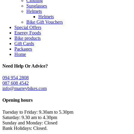
Clothing
Sunglasses
Helmets
Helmets
Bike Gift Vouchers
Special Offers
Energy Foods
Bike products
Gift Cards
Packages
Home
Need Help Or Advice?
094 954 2808
087 608 4542
info@marreybikes.com
Opening hours
Tuesday to Friday: 9.30am to 5.30pm
Saturday: 9.30 am to 4.30pm
Sunday and Monday: Closed
Bank Holidays: Closed.