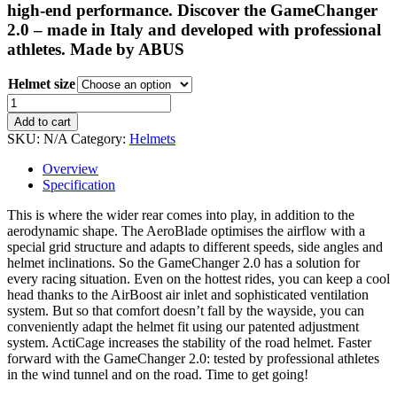
€259.99.
€254.99.
high-end performance. Discover the GameChanger
2.0 – made in Italy and developed with professional
athletes. Made by ABUS
Helmet size
Look
GameChanger
Add to cart
2.0
SKU:
N/A
Category:
Helmets
Look
Pro
Overview
Team
Specification
Road
Helmet
This is where the wider rear comes into play, in addition to the
quantity
aerodynamic shape. The AeroBlade optimises the airflow with a
special grid structure and adapts to different speeds, side angles and
helmet inclinations. So the GameChanger 2.0 has a solution for
every racing situation. Even on the hottest rides, you can keep a cool
head thanks to the AirBoost air inlet and sophisticated ventilation
system. But so that comfort doesn’t fall by the wayside, you can
conveniently adapt the helmet fit using our patented adjustment
system. ActiCage increases the stability of the road helmet. Faster
forward with the GameChanger 2.0: tested by professional athletes
in the wind tunnel and on the road. Time to get going!