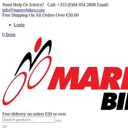
Need Help Or Advice?
Call:
+353 (0)94 954 2808
Email:
info@marreybikes.com
Free Shipping On All Orders Over €50.00
Login
0 Items
Free delivery on orders €50 or over
Search
for: