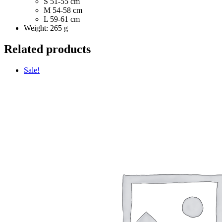
S 51-55 cm
M 54-58 cm
L 59-61 cm
Weight: 265 g
Related products
Sale!