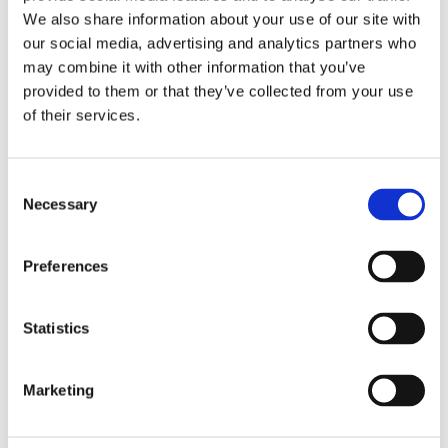
We also share information about your use of our site with
our social media, advertising and analytics partners who
may combine it with other information that you’ve
SALE!
provided to them or that they’ve collected from your use
of their services.
Consent
Necessary
Selection
Preferences
Statistics
Marketing
Selle Italia Novus Boost Evo TM
Superflow Saddle