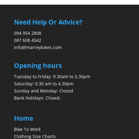
Need Help Or Advice?
094 954 2808
087 608 4542
info@marreybikes.com
Opening hours
Tuesday to Friday: 9.30am to 5.30pm
Saturday: 9.30 am to 4.30pm
Sunday and Monday: Closed
Bank Holidays: Closed.
Home
Bike To Work
Clothing Size Charts