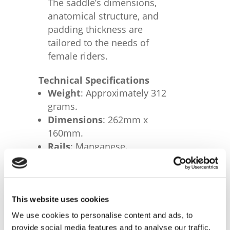
The saddle’s dimensions,
anatomical structure, and
padding thickness are
tailored to the needs of
female riders.
Technical Specifications
Weight
: Approximately 312
grams.
Dimensions
: 262mm x
160mm.
Rails
: Manganese.
Cover Material
: Fibra-Tek
microfiber.
This website uses cookies
We use cookies to personalise content and ads, to
RELATED PRODUCTS
provide social media features and to analyse our traffic.