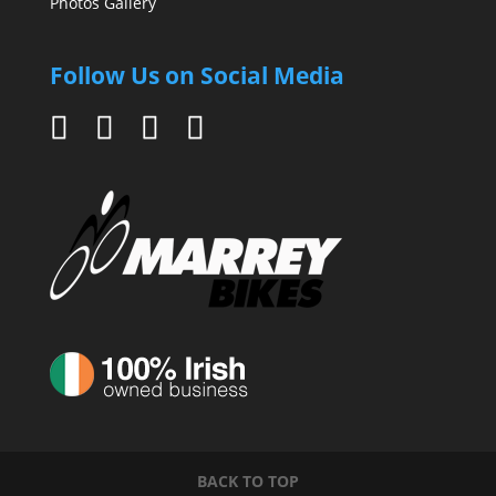
Photos Gallery
Follow Us on Social Media
BACK TO TOP