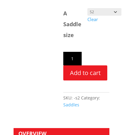
A
Clear
Saddle
size
Add to cart
SKU:
-s2
Category:
Saddles
OVERVIEW