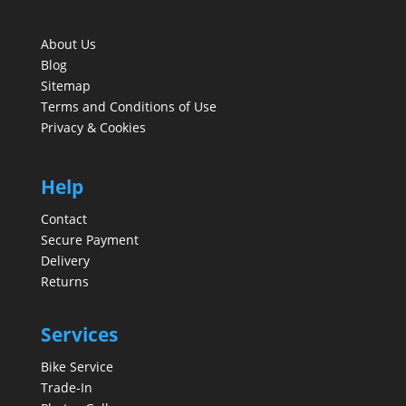
About Us
Blog
Sitemap
Terms and Conditions of Use
Privacy & Cookies
Help
Contact
Secure Payment
Delivery
Returns
Services
Bike Service
Trade-In