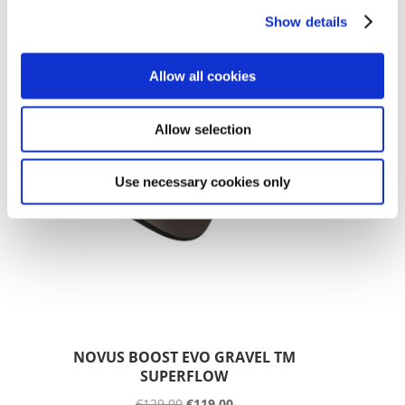
€
104.99
€
94.99
Show details
SALE!
Allow all cookies
Allow selection
Use necessary cookies only
NOVUS BOOST EVO GRAVEL TM
SUPERFLOW
€
129.00
€
119.00