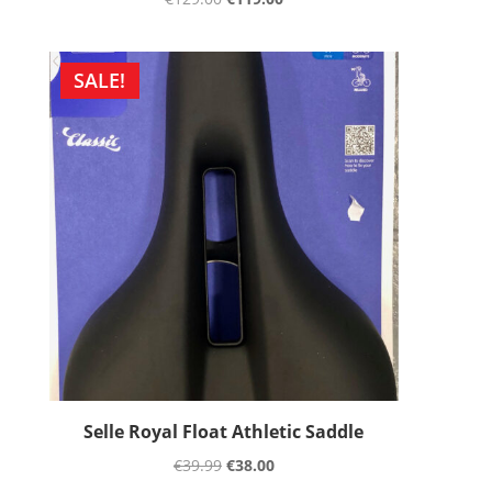
SALE!
Selle Royal Float Athletic Saddle
€
39.99
€
38.00