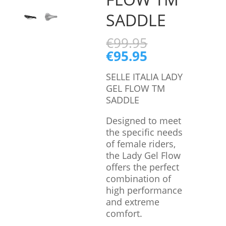
SADDLE
€
99.95
€
95.95
SELLE ITALIA LADY
GEL FLOW TM
SADDLE
Designed to meet
the specific needs
of female riders,
the Lady Gel Flow
offers the perfect
combination of
high performance
and extreme
comfort.