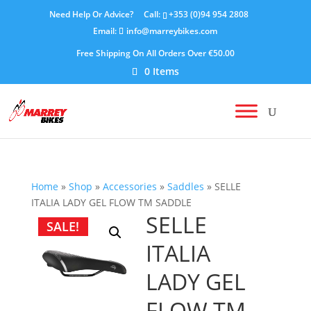
Need Help Or Advice?
Call:
+353 (0)94 954 2808
Email:
info@marreybikes.com
Free Shipping On All Orders Over €50.00
0 Items
Home
»
Shop
»
Accessories
»
Saddles
»
SELLE
ITALIA LADY GEL FLOW TM SADDLE
SELLE
SALE!
ITALIA
LADY GEL
FLOW TM