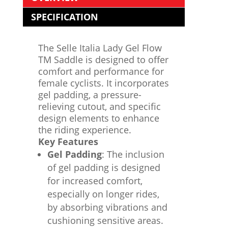
SPECIFICATION
The Selle Italia Lady Gel Flow
TM Saddle is designed to offer
comfort and performance for
female cyclists. It incorporates
gel padding, a pressure-
relieving cutout, and specific
design elements to enhance
the riding experience.
Key Features
Gel Padding
: The inclusion
of gel padding is designed
for increased comfort,
especially on longer rides,
by absorbing vibrations and
cushioning sensitive areas.