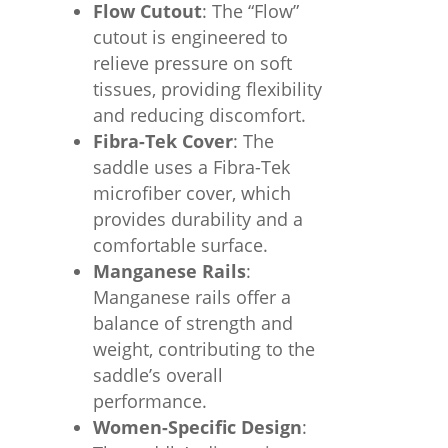
Flow Cutout
: The “Flow”
cutout is engineered to
relieve pressure on soft
tissues, providing flexibility
and reducing discomfort.
Fibra-Tek Cover
: The
saddle uses a Fibra-Tek
microfiber cover, which
provides durability and a
comfortable surface.
Manganese Rails
:
Manganese rails offer a
balance of strength and
weight, contributing to the
saddle’s overall
performance.
Women-Specific Design
: