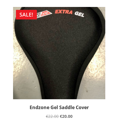
SALE!
Endzone Gel Saddle Cover
€
22.00
€
20.00