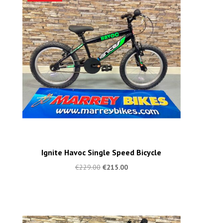
Ignite Havoc Single Speed Bicycle
€
229.00
€
215.00