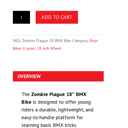
ADD TO CART
SKU:
Zombie Plague 18 BMX Bike
Category:
Boys
Bikes 6 years 18 inch Wheel
OVERVIEW
The
Zombie Plague 18″ BMX
Bike
is designed to offer young
riders a durable, lightweight, and
easy-to-handle platform for
learning basic BMX tricks.