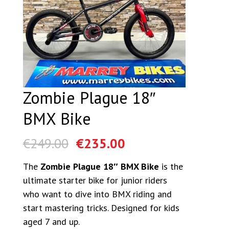
Zombie Plague 18″
BMX Bike
€
249.00
€
235.00
The
Zombie Plague 18″ BMX Bike
is the
ultimate starter bike for junior riders
who want to dive into BMX riding and
start mastering tricks. Designed for kids
aged 7 and up.