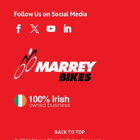
Follow Us on Social Media
BACK TO TOP