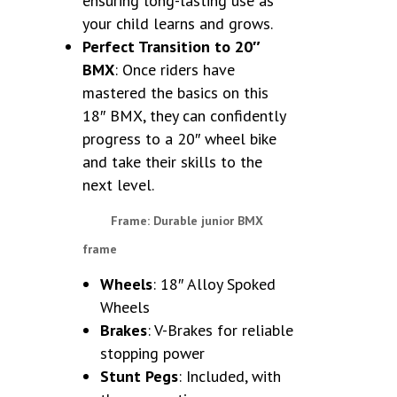
ensuring long-lasting use as
your child learns and grows.
Perfect Transition to 20″
BMX
: Once riders have
mastered the basics on this
18″ BMX, they can confidently
progress to a 20″ wheel bike
and take their skills to the
next level.
Frame
: Durable junior BMX
frame
Wheels
: 18″ Alloy Spoked
Wheels
Brakes
: V-Brakes for reliable
stopping power
Stunt Pegs
: Included, with