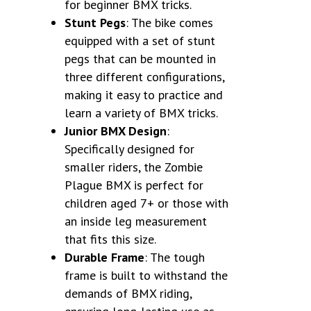
for beginner BMX tricks.
Stunt Pegs
: The bike comes
equipped with a set of stunt
pegs that can be mounted in
three different configurations,
making it easy to practice and
learn a variety of BMX tricks.
Junior BMX Design
:
Specifically designed for
smaller riders, the Zombie
Plague BMX is perfect for
children aged 7+ or those with
an inside leg measurement
that fits this size.
Durable Frame
: The tough
frame is built to withstand the
demands of BMX riding,