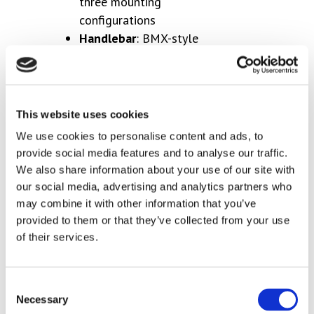
three mounting
configurations
Handlebar
: BMX-style
handlebars for better
control and maneuverability
Pedals
: Standard BMX
Pedals
This website uses cookies
Tyres
: 18″ BMX tyres for
We use cookies to personalise content and ads, to
grip and control
provide social media features and to analyse our traffic.
Suitable For
: Riders aged
We also share information about your use of our site with
7+ or with an appropriate
our social media, advertising and analytics partners who
inside leg measurement
may combine it with other information that you’ve
provided to them or that they’ve collected from your use
of their services.
RELATED PRODUCTS
Consent
Necessary
Selection