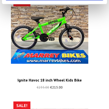
SALE!
Ignite Havoc 18 inch Wheel Kids Bike
€
235.00
€
215.00
SALE!