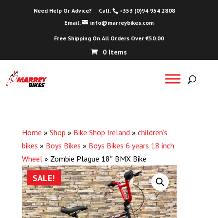
Need Help Or Advice?
Call:
+353 (0)94 954 2808
Email:
info@marreybikes.com
Free Shipping On All Orders Over €50.00
0 Items
Home
»
Shop
»
Bike Shop Ireland
»
children's
bikes
»
Boys Bikes
»
Boys Bikes 6 years 18 inch
Wheel
»
Zombie Plague 18″ BMX Bike
SALE!