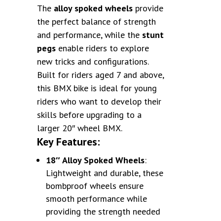
The
alloy spoked wheels
provide
the perfect balance of strength
and performance, while the
stunt
pegs
enable riders to explore
new tricks and configurations.
Built for riders aged 7 and above,
this BMX bike is ideal for young
riders who want to develop their
skills before upgrading to a
larger 20″ wheel BMX.
Key Features:
18″ Alloy Spoked Wheels
:
Lightweight and durable, these
bombproof wheels ensure
smooth performance while
providing the strength needed