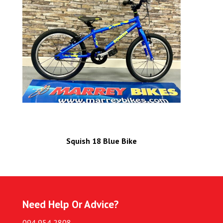
Squish 18 Blue Bike
Need Help Or Advice?
094 954 2808