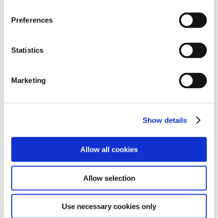
SALE!
Preferences
Statistics
Marketing
Show details
Allow all cookies
IGNITE FIREPOWER 18 BOYS BIKE
Allow selection
€
249.00
€
235.00
Use necessary cookies only