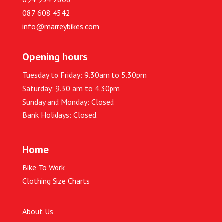
087 608 4542
info@marreybikes.com
Opening hours
Tuesday to Friday: 9.30am to 5.30pm
Saturday: 9.30 am to 4.30pm
Sunday and Monday: Closed
Bank Holidays: Closed.
Home
Bike To Work
Clothing Size Charts
About Us