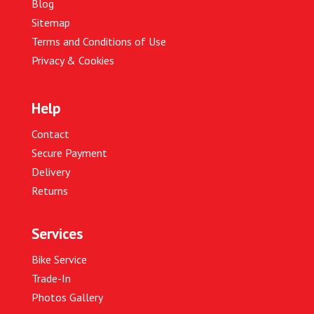
Blog
Sitemap
Terms and Conditions of Use
Privacy & Cookies
Help
Contact
Secure Payment
Delivery
Returns
Services
Bike Service
Trade-In
Photos Gallery