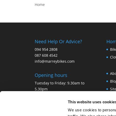
Home
Need Help Or Advice?
Ho
094 954 2808
Bik
087 608 4542
Clo
info@marreybikes.com
Ab
Opening hours
Blo
Tuesday to Friday: 9.30am to
5.30pm
Si
Saturday: 9.30 am to 4.30pm
Ter
Sunday and Monday: Closed
This website uses cookie
Pri
Bank Holidays: Closed.
We use cookies to personal