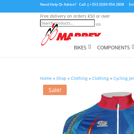
Need Help Or Advice?
Call:
+353 (0)94 954 2808
Em
Free delivery on orders €50 or over
Search
for:
BIKES
COMPONENTS
Home
»
Shop
»
Clothing
»
Clothing
»
Cycling Je
Sale!