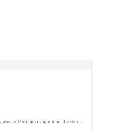
d away and through evaporation, the skin is