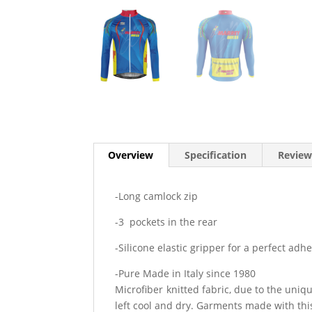
Overview
Specification
Review
-Long camlock zip
-3 pockets in the rear
-Silicone elastic gripper for a perfect adh
-Pure Made in Italy since 1980
Microfiber knitted fabric, due to the uniq
left cool and dry. Garments made with this 