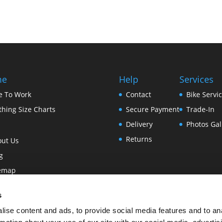
me
Help
Services
e To Work
Contact
Bike Servi
thing Size Charts
Secure Payment
Trade-In
Delivery
Photos Gal
Returns
out Us
g
temap
ms and Conditions of Use
s
vacy & Cookies
ise content and ads, to provide social media features and to an