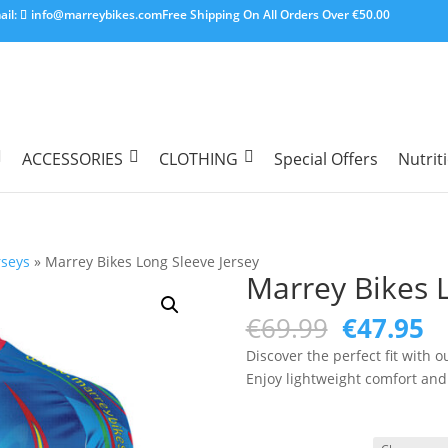
ail:
info@marreybikes.com
Free Shipping On All Orders Over €50.00
ACCESSORIES
CLOTHING
Special Offers
Nutrit
rseys
»
Marrey Bikes Long Sleeve Jersey
Marrey Bikes L
Original
C
€
69.99
€
47.95
price
pr
Discover the perfect fit with 
was:
is
Enjoy lightweight comfort and 
€69.99.
€4