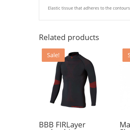
Elastic tissue that adheres to the contour
Related products
Sale!
BBB FIRLayer
Ma