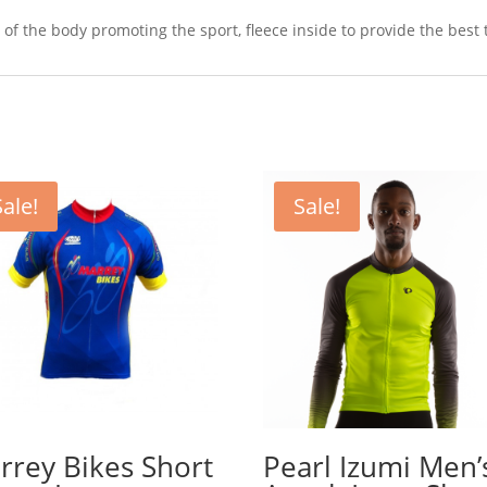
s of the body promoting the sport, fleece inside to provide the best
Sale!
Sale!
rrey Bikes Short
Pearl Izumi Men’