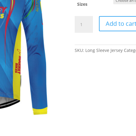
Sizes
Marrey
Add to car
Bikes
Long
Sleeve
Jersey
SKU:
Long Sleeve Jersey
Categ
quantity