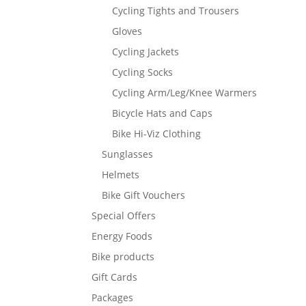
Cycling Tights and Trousers
Gloves
Cycling Jackets
Cycling Socks
Cycling Arm/Leg/Knee Warmers
Bicycle Hats and Caps
Bike Hi-Viz Clothing
Sunglasses
Helmets
Bike Gift Vouchers
Special Offers
Energy Foods
Bike products
Gift Cards
Packages