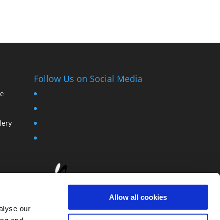
Follow Us on Social Media
ce
lery
Allow all cookies
alyse our