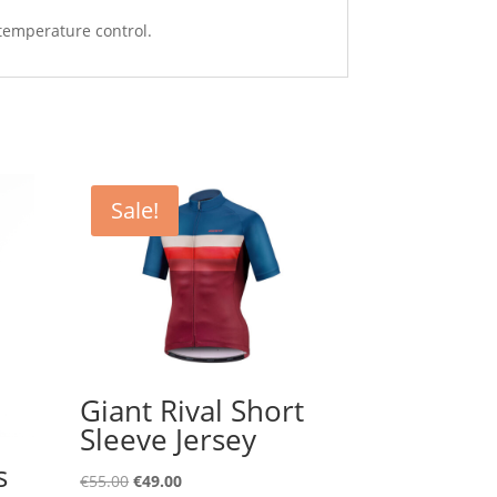
 temperature control.
Sale!
Giant Rival Short
Sleeve Jersey
s
Original
Current
€
55.00
€
49.00