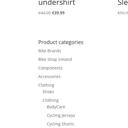
undershirt
Sl
Original
Current
€
44.00
€
39.99
€
55.
price
price
was:
is:
€44.00.
€39.99.
Product categories
Bike Brands
Bike Shop Ireland
Components
Accessories
Clothing
Shoes
Clothing
BodyCare
Cycling Jerseys
Cycling Shorts