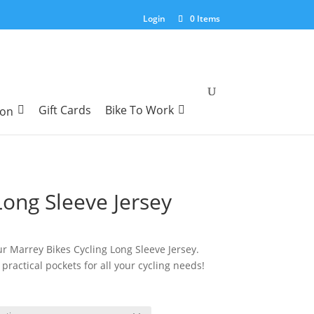
Login
0 Items
Gift Cards
Bike To Work
ion
ong Sleeve Jersey
urrent
ice
our Marrey Bikes Cycling Long Sleeve Jersey.
:
practical pockets for all your cycling needs!
7.95.