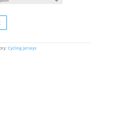
t
ory:
Cycling Jerseys