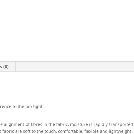
s (0)
erence to the bib tight
ue alignment of fibres in the fabric, moisture is rapidly transporte
fabric are soft to the touch, comfortable, flexible and lightweight.