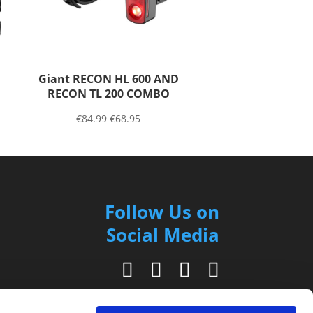
Giant RECON HL 600 AND
RECON TL 200 COMBO
€
84.99
€
68.95
Follow Us on
Social Media