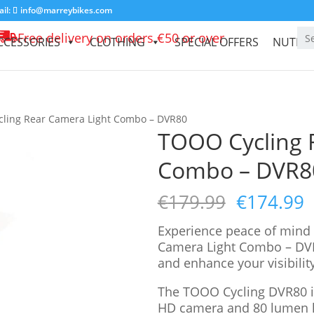
il:
info@marreybikes.com
Free delivery on orders €50 or over
CCESSORIES
CLOTHING
SPECIAL OFFERS
NUTRIT
ling Rear Camera Light Combo – DVR80
TOOO Cycling 
Combo – DVR8
€
179.99
€
174.99
Experience peace of mind
Camera Light Combo – DVR
and enhance your visibility
The TOOO Cycling DVR80 is
HD camera and 80 lumen l