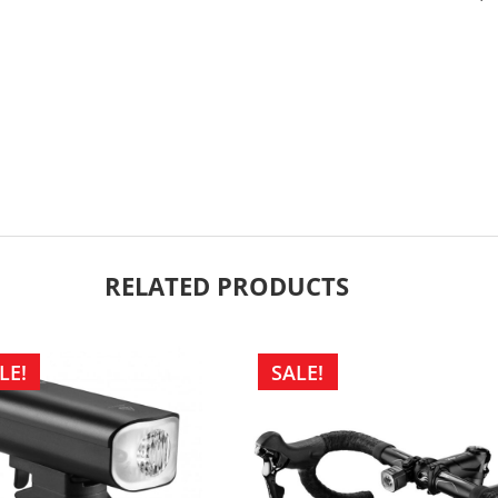
RELATED PRODUCTS
LE!
SALE!