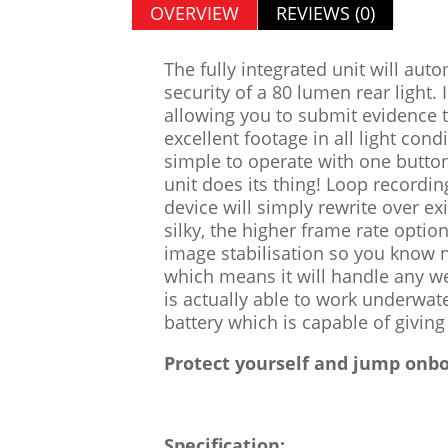
OVERVIEW
REVIEWS (0)
The fully integrated unit will aut
security of a 80 lumen rear light.
allowing you to submit evidence
excellent footage in all light co
simple to operate with one butto
unit does its thing! Loop recordi
device will simply rewrite over e
silky, the higher frame rate opti
image stabilisation so you know n
which means it will handle any we
is actually able to work underwat
battery which is capable of givin
Protect yourself and jump onbo
Specification: