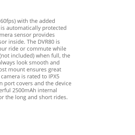
– 60fps) with the added
 is automatically protected
amera sensor provides
sor inside. The DVR80 is
your ride or commute while
not included) when full, the
l always look smooth and
 post mount ensures great
 camera is rated to IPX5
on port covers and the device
werful 2500mAh internal
r the long and short rides.