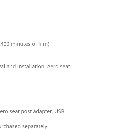
400 minutes of film)
al and installation. Aero seat
ero seat post adapter, USB
urchased separately.