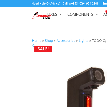
Need Help Or Advice?
Call:
+353 (0)94 954 2808
Ema
BIKES
COMPONENTS
A
Home
»
Shop
»
Accessories
»
Lights
»
TOOO Cyc
🔍
SALE!