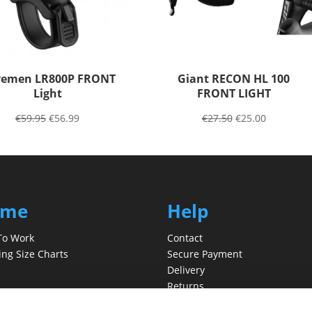
emen LR800P FRONT
Giant RECON HL 100
Light
FRONT LIGHT
€
59.95
€
56.99
€
27.50
€
25.00
ome
Help
To Work
Contact
ing Size Charts
Secure Payment
Delivery
Returns
t Us