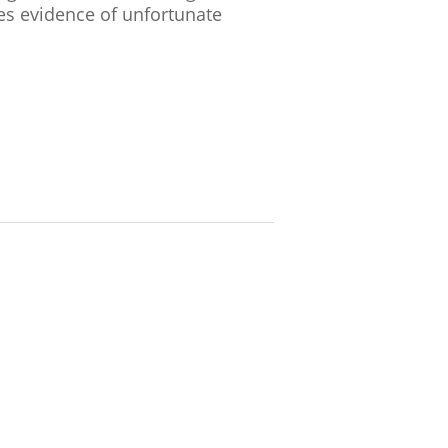
es evidence of unfortunate