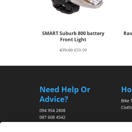
SMART Suburb 800 battery
Rav
Front Light
€
79.99
€
59.99
Need Help Or
H
Advice?
Bike 
Cloth
094 954 2808
087 608 4542
Abou
info@marreybikes.com
Blog