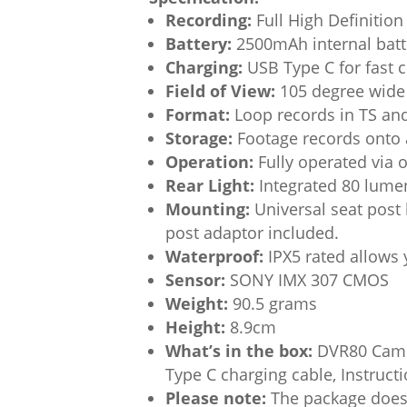
Recording:
Full High Definitio
Battery:
2500mAh internal batte
Charging:
USB Type C for fast c
Field of View:
105 degree wide 
Format:
Loop records in TS an
Storage:
Footage records onto 
Operation:
Fully operated via 
Rear Light:
Integrated 80 lumen
Mounting:
Universal seat post 
post adaptor included.
Waterproof:
IPX5 rated allows 
Sensor:
SONY IMX 307 CMOS
Weight:
90.5 grams
Height:
8.9cm
What’s in the box:
DVR80 Camer
Type C charging cable, Instruc
Please note:
The package does 