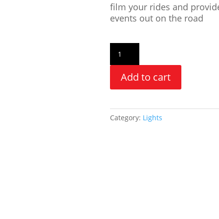
film your rides and provid
events out on the road
Add to cart
Category:
Lights