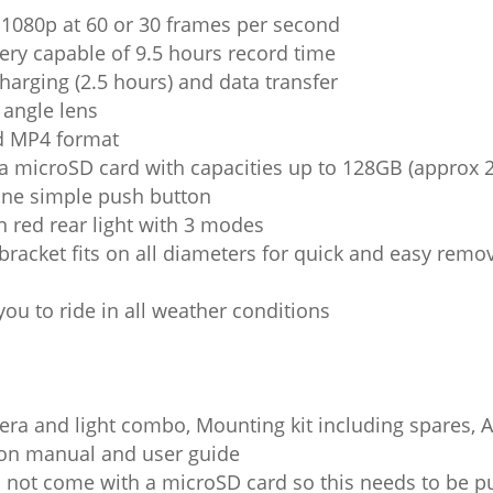
n 1080p at 60 or 30 frames per second
ry capable of 9.5 hours record time
harging (2.5 hours) and data transfer
angle lens
d MP4 format
a microSD card with capacities up to 128GB (approx 2
one simple push button
 red rear light with 3 modes
bracket fits on all diameters for quick and easy remov
you to ride in all weather conditions
a and light combo, Mounting kit including spares, A
tion manual and user guide
not come with a microSD card so this needs to be p