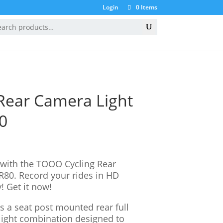
Login
0 Items
ION
GIFT CARDS
BIKE TO WORK
Rear Camera Light
0
 with the TOOO Cycling Rear
80. Record your rides in HD
! Get it now!
 a seat post mounted rear full
ight combination designed to