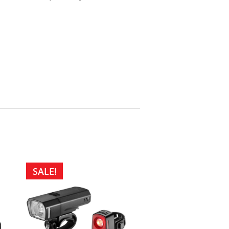
SALE!