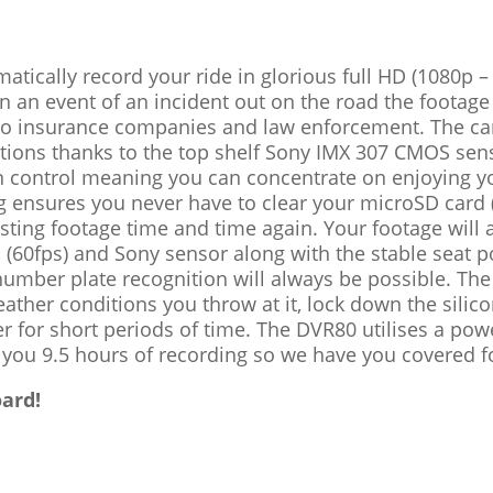
omatically record your ride in glorious full HD (1080p 
 In an event of an incident out on the road the footage
 to insurance companies and law enforcement. The c
nditions thanks to the top shelf Sony IMX 307 CMOS sen
n control meaning you can concentrate on enjoying 
ng ensures you never have to clear your microSD card (
xisting footage time and time again. Your footage wil
on (60fps) and Sony sensor along with the stable seat
umber plate recognition will always be possible. The
ather conditions you throw at it, lock down the silic
er for short periods of time. The DVR80 utilises a po
g you 9.5 hours of recording so we have you covered fo
ard!