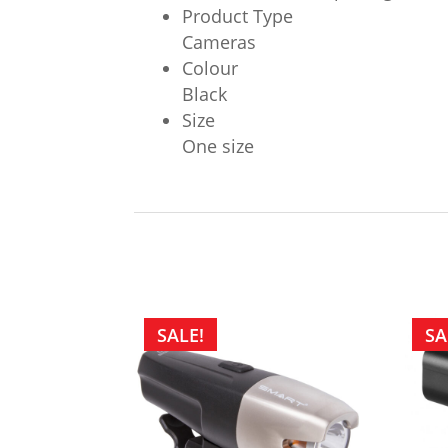
Product Type
Cameras
Colour
Black
Size
One size
SALE!
SA